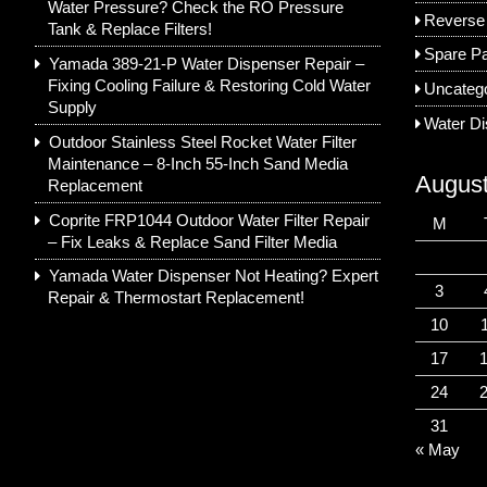
Water Pressure? Check the RO Pressure
Reverse
Tank & Replace Filters!
Spare Pa
Yamada 389-21-P Water Dispenser Repair –
Fixing Cooling Failure & Restoring Cold Water
Uncateg
Supply
Water D
Outdoor Stainless Steel Rocket Water Filter
Maintenance – 8-Inch 55-Inch Sand Media
Augus
Replacement
Coprite FRP1044 Outdoor Water Filter Repair
M
– Fix Leaks & Replace Sand Filter Media
Yamada Water Dispenser Not Heating? Expert
3
Repair & Thermostart Replacement!
10
17
24
31
« May