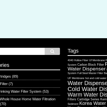
Tags
4040 Hollow Fiber Uf Membrane Fi
ries
Carbon Block Filter
System
Water Dispenser
System
Full Steel Master Filter
rtridges
(89)
UF Membrane
hot and cold water
Water Dispense
Filter
(7)
Cold Water Di
rinking Water Filter System
(53)
Warm Water Di
Whole House Home Water Filtration
Filters Cartridge Series
Kem
Korea Water
(70)
Sediment