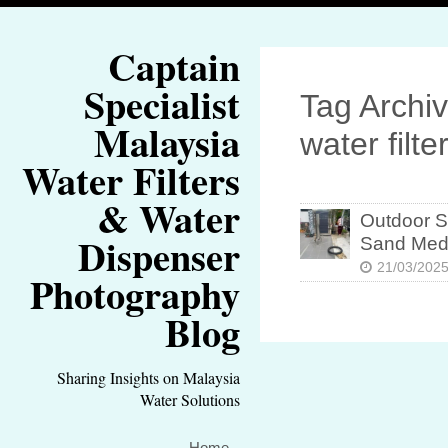
Captain
Specialist
Tag Archiv
Malaysia
water filte
Water Filters
& Water
Outdoor St
Dispenser
Sand Med
21/03/202
Photography
Blog
Sharing Insights on Malaysia
Water Solutions
Home