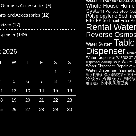
Water Dispenser
Midea Wa
Whole House Home W
 Osmosis Accessories
(9)
System
Perfect Steel Out
rts and Accessories
(12)
Polypropylene Sediment
Filter
PP Sediment Filter
Pre
Rental Wate
orized
(17)
Reverse Osmos
ispenser
(149)
Table
Water System
Dispenser
t 2026
Under
Water Dispenser
W-6202-3F W
Water D
T
W
T
F
S
S
dispenser cooling issue
Water Dispenser Repair
Wate
Water Dispenser
Yamada 
1
2
饮水机维修
净水器滤芯多久更换
冷
饮水机保养
饮水机制冷故
4
5
6
7
8
9
饮水机风扇更换
维修服务
11
12
13
14
15
16
18
19
20
21
22
23
25
26
27
28
29
30