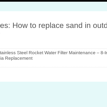
es: How to replace sand in out
r
ainless Steel Rocket Water Filter Maintenance – 8-
ia Replacement
5