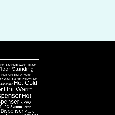
lter
Bathroom Water Filtration
Floor Standing
FreshPure Energy Water
 Back Wash System
Hollow Fiber
Hot Cold
 dispenser
Hot Warm
r
spenser
Hot
spenser
K-PRO
flo RO System
Kemflo
 Dispenser
Magic