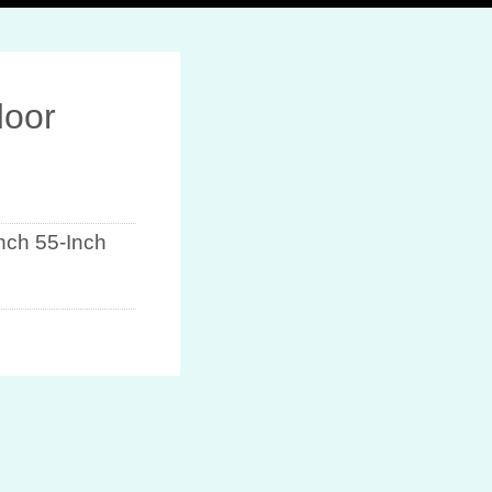
door
Inch 55-Inch