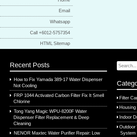
Email
Whatsapp
Call +6012-5757354
HTML Sitemap
Recent Posts
How to Fix Yamada 389-17 Water Dispenser
Catego
Not Cooling
FRP 1044 Activated Carbon Filter Fix It Smell
Filter Ca
Chlorine
Housing 
Tong Yang Magic WPU-8200F Water
Indoor D
Dispenser Filter Replacement & Deep
Cleaning
Outdoor 
System
NENOR Maxtec Water Purifier Repair: Low