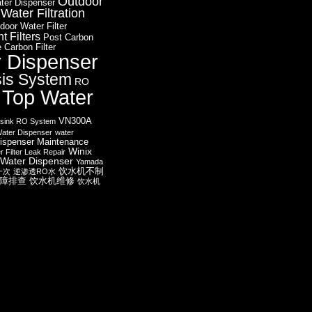
Outdoor
ter Dispenser
ater Filtration
door Water Filter
 Filters
Post Carbon
 Carbon Filter
r Dispenser
is System
RO
 Top Water
VN300A
sink RO System
ater Dispenser
water
ispenser Maintenance
Winix
r Filter Leak Repair
Water Dispenser
Yamada
饮水机不制
一次
逆渗透RO水
障排查
饮水机维修
饮水机