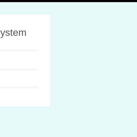
System