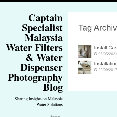
Captain
Specialist
Tag Archi
Malaysia
Water Filters
Install Ca
& Water
06/05/202
Dispenser
Instal
29/09/201
Photography
Blog
Sharing Insights on Malaysia
Water Solutions
Home