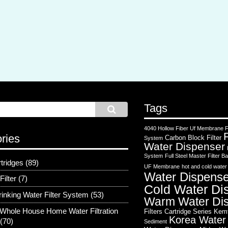
Tags
4040 Hollow Fiber Uf Membrane Fi
ries
Carbon Block Filter
System
Water Dispenser
System
Full Steel Master Filter
rtridges
(89)
UF Membrane
hot and cold water
Water Dispense
Filter
(7)
Cold Water Di
rinking Water Filter System
(53)
Warm Water Di
Whole House Home Water Filtration
Filters Cartridge Series
Kem
Korea Water
(70)
Sediment