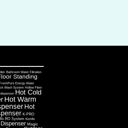
lter
Bathroom Water Filtration
Floor Standing
FreshPure Energy Water
 Back Wash System
Hollow Fiber
Hot Cold
 dispenser
Hot Warm
r
spenser
Hot
spenser
K-PRO
flo RO System
Kemflo
 Dispenser
Magic