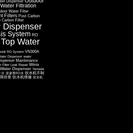
Outdoor
ter Dispenser
ater Filtration
door Water Filter
 Filters
Post Carbon
 Carbon Filter
r Dispenser
is System
RO
 Top Water
VN300A
sink RO System
ater Dispenser
water
ispenser Maintenance
Winix
r Filter Leak Repair
Water Dispenser
Yamada
饮水机不制
一次
逆渗透RO水
障排查
饮水机维修
饮水机