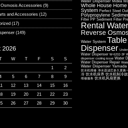
Water Dispenser
Midea Wa
Whole House Home W
 Osmosis Accessories
(9)
System
Perfect Steel Out
rts and Accessories
(12)
Polypropylene Sediment
Filter
PP Sediment Filter
Pre
Rental Wate
orized
(17)
Reverse Osmos
ispenser
(149)
Table
Water System
Dispenser
t 2026
Under
Water Dispenser
W-6202-3F W
Water D
T
W
T
F
S
S
dispenser cooling issue
Water Dispenser Repair
Wate
Water Dispenser
Yamada 
1
2
饮水机维修
净水器滤芯多久更换
冷
饮水机保养
饮水机制冷故
4
5
6
7
8
9
饮水机风扇更换
维修服务
11
12
13
14
15
16
18
19
20
21
22
23
25
26
27
28
29
30