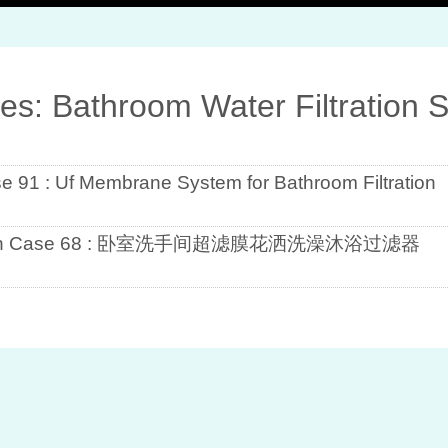
ves: Bathroom Water Filtration 
se 91 : Uf Membrane System for Bathroom Filtration
1
lation Case 68 : 卧室洗手间超滤膜花洒洗澡沐浴过滤器
7