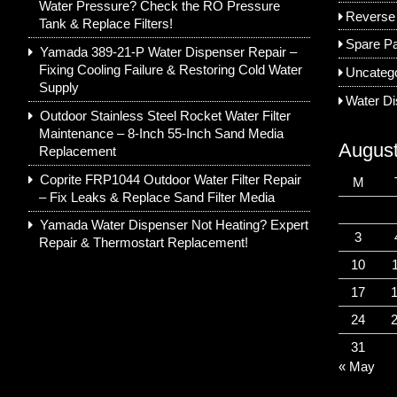
Water Pressure? Check the RO Pressure
Reverse
Tank & Replace Filters!
Spare Pa
Yamada 389-21-P Water Dispenser Repair –
Fixing Cooling Failure & Restoring Cold Water
Uncateg
Supply
Water D
Outdoor Stainless Steel Rocket Water Filter
Maintenance – 8-Inch 55-Inch Sand Media
Augus
Replacement
Coprite FRP1044 Outdoor Water Filter Repair
M
– Fix Leaks & Replace Sand Filter Media
Yamada Water Dispenser Not Heating? Expert
3
Repair & Thermostart Replacement!
10
17
24
31
« May