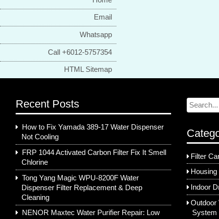
Email
Whatsapp
Call +6012-5757354
HTML Sitemap
Recent Posts
How to Fix Yamada 389-17 Water Dispenser
Catego
Not Cooling
FRP 1044 Activated Carbon Filter Fix It Smell
Filter Ca
Chlorine
Housing 
Tong Yang Magic WPU-8200F Water
Indoor D
Dispenser Filter Replacement & Deep
Cleaning
Outdoor 
System
NENOR Maxtec Water Purifier Repair: Low