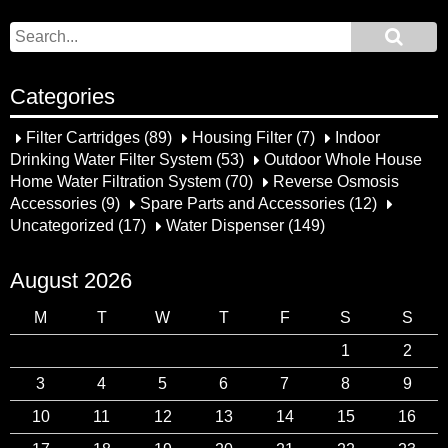
Categories
Filter Cartridges
(89)
Housing Filter
(7)
Indoor
Drinking Water Filter System
(53)
Outdoor Whole House
Home Water Filtration System
(70)
Reverse Osmosis
Accessories
(9)
Spare Parts and Accessories
(12)
Uncategorized
(17)
Water Dispenser
(149)
August 2026
M
T
W
T
F
S
S
1
2
3
4
5
6
7
8
9
10
11
12
13
14
15
16