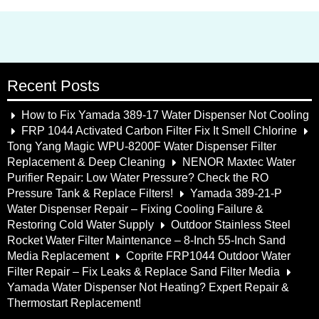
Recent Posts
How to Fix Yamada 389-17 Water Dispenser Not Cooling
FRP 1044 Activated Carbon Filter Fix It Smell Chlorine
Tong Yang Magic WPU-8200F Water Dispenser Filter
Replacement & Deep Cleaning
NENOR Maxtec Water
Purifier Repair: Low Water Pressure? Check the RO
Pressure Tank & Replace Filters!
Yamada 389-21-P
Water Dispenser Repair – Fixing Cooling Failure &
Restoring Cold Water Supply
Outdoor Stainless Steel
Rocket Water Filter Maintenance – 8-Inch 55-Inch Sand
Media Replacement
Coprite FRP1044 Outdoor Water
Filter Repair – Fix Leaks & Replace Sand Filter Media
Yamada Water Dispenser Not Heating? Expert Repair &
Thermostart Replacement!