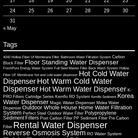
17
18
19
20
21
22
23
24
25
26
27
28
29
30
31
« May
Tags
Carbon
4040 Hollow Fiber Uf Membrane Filter
Bathroom Water Filtration System
Floor Standing Water Dispenser
Block Filter
FreshPure Energy Water System
Full Steel Master Filter Back Wash System
Hollow
Hot Cold Water
Fiber UF Membrane
hot and cold water dispenser
Hot Warm Cold Water
Dispenser
Dispenser
Hot Warm Water Dispenser
K-
Korea
PRO Filters Cartridge Series
Kemflo RO System
Kemflo Sediment
Water Dispenser
Magic Water Dispenser
Midea Water
Outdoor Whole House Home Water Filtration
Dispenser
System
Polypropylene
Perfect Steel Outdoor Water Filter
Sediment Filters
Post Carbon Filter
PP Sediment Filter
Pre Carbon
Rental Water Dispenser
Filter
Reverse Osmosis System
RO Water System