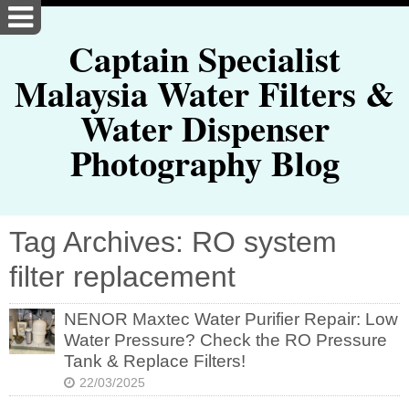
Captain Specialist
Malaysia Water Filters &
Water Dispenser
Photography Blog
Tag Archives: RO system
filter replacement
NENOR Maxtec Water Purifier Repair: Low
Water Pressure? Check the RO Pressure
Tank & Replace Filters!
22/03/2025