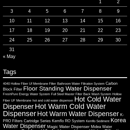
1
2
3
4
5
6
7
8
9
10
11
12
13
14
15
16
17
18
19
20
21
22
23
24
25
26
27
28
29
30
31
« May
Tags
Carbon
4040 Hollow Fiber Uf Membrane Filter
Bathroom Water Filtration System
Floor Standing Water Dispenser
Block Filter
FreshPure Energy Water System
Full Steel Master Filter Back Wash System
Hollow
Hot Cold Water
Fiber UF Membrane
hot and cold water dispenser
Hot Warm Cold Water
Dispenser
Dispenser
Hot Warm Water Dispenser
K-
Korea
PRO Filters Cartridge Series
Kemflo RO System
Kemflo Sediment
Water Dispenser
Magic Water Dispenser
Midea Water