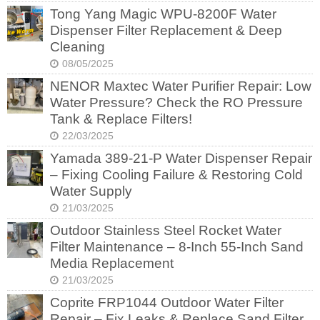
Tong Yang Magic WPU-8200F Water
Dispenser Filter Replacement & Deep
Cleaning
08/05/2025
NENOR Maxtec Water Purifier Repair: Low
Water Pressure? Check the RO Pressure
Tank & Replace Filters!
22/03/2025
Yamada 389-21-P Water Dispenser Repair
– Fixing Cooling Failure & Restoring Cold
Water Supply
21/03/2025
Outdoor Stainless Steel Rocket Water
Filter Maintenance – 8-Inch 55-Inch Sand
Media Replacement
21/03/2025
Coprite FRP1044 Outdoor Water Filter
Repair – Fix Leaks & Replace Sand Filter