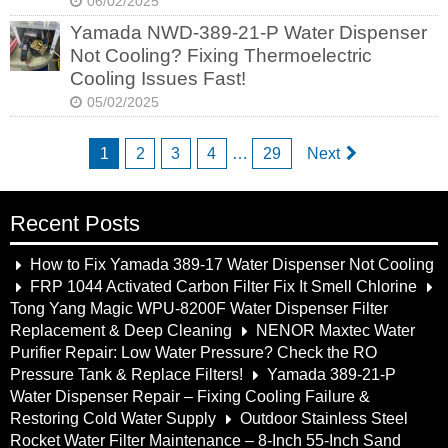
06/02/2025
Yamada NWD-389-21-P Water Dispenser
Not Cooling? Fixing Thermoelectric
Cooling Issues Fast!
05/02/2025
1
2
3
4
…
29
Next
Recent Posts
How to Fix Yamada 389-17 Water Dispenser Not Cooling
FRP 1044 Activated Carbon Filter Fix It Smell Chlorine
Tong Yang Magic WPU-8200F Water Dispenser Filter
Replacement & Deep Cleaning
NENOR Maxtec Water
Purifier Repair: Low Water Pressure? Check the RO
Pressure Tank & Replace Filters!
Yamada 389-21-P
Water Dispenser Repair – Fixing Cooling Failure &
Restoring Cold Water Supply
Outdoor Stainless Steel
Rocket Water Filter Maintenance – 8-Inch 55-Inch Sand