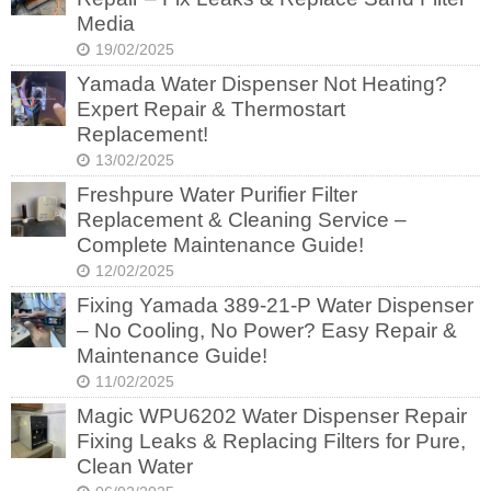
Media
19/02/2025
Yamada Water Dispenser Not Heating?
Expert Repair & Thermostart
Replacement!
13/02/2025
Freshpure Water Purifier Filter
Replacement & Cleaning Service –
Complete Maintenance Guide!
12/02/2025
Fixing Yamada 389-21-P Water Dispenser
– No Cooling, No Power? Easy Repair &
Maintenance Guide!
11/02/2025
Magic WPU6202 Water Dispenser Repair
Fixing Leaks & Replacing Filters for Pure,
Clean Water