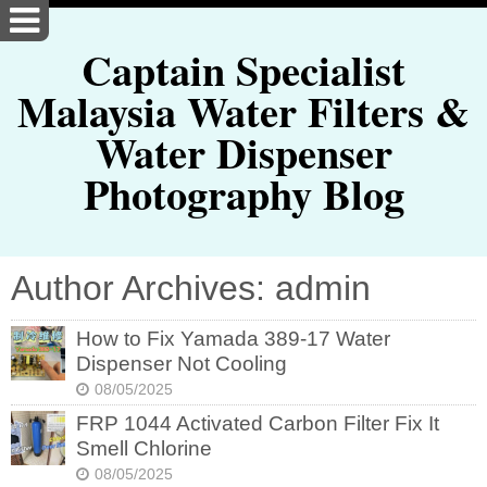
Captain Specialist
Malaysia Water Filters &
Water Dispenser
Photography Blog
Author Archives: admin
How to Fix Yamada 389-17 Water
Dispenser Not Cooling
08/05/2025
FRP 1044 Activated Carbon Filter Fix It
Smell Chlorine
08/05/2025