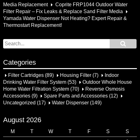
Media Replacement
Coprite FRP1044 Outdoor Water
Filter Repair – Fix Leaks & Replace Sand Filter Media
Yamada Water Dispenser Not Heating? Expert Repair &
Thermostart Replacement!
Categories
Filter Cartridges
(89)
Housing Filter
(7)
Indoor
Drinking Water Filter System
(53)
Outdoor Whole House
Home Water Filtration System
(70)
Reverse Osmosis
Accessories
(9)
Spare Parts and Accessories
(12)
Uncategorized
(17)
Water Dispenser
(149)
August 2026
M
T
W
T
F
S
S