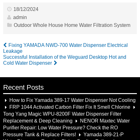
18/12/2024
admin
Outdoor Whole House Home Water Filtration System
Fixing YAMADA NWD-700 Water Dispenser Electrical
Leakage
Successful Installation of the Weguard Desktop Hot and
Cold Water Dispenser
Recent Posts
How to Fix Yamada 389-17 Water Dispenser Not Cooling
FRP 1044 Activated Carbon Filter Fix It Smell Chlorine
Tong Yang Magic WPU-8200F Water Dispenser Filter
Replacement & Deep Cleaning
NENOR Maxtec Water
Purifier Repair: Low Water Pressure? Check the RO
Pressure Tank & Replace Filters!
Yamada 389-21-P