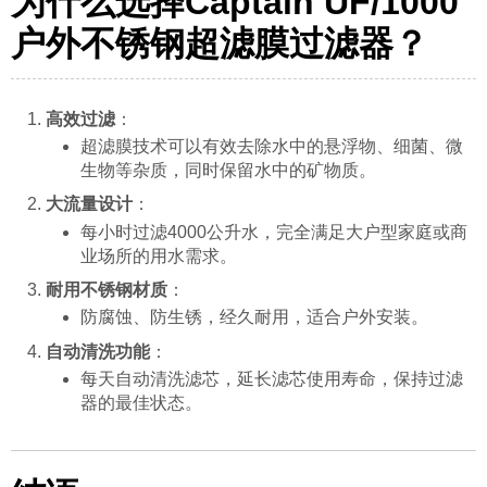
为什么选择Captain UF/1000
户外不锈钢超滤膜过滤器？
高效过滤
：
超滤膜技术可以有效去除水中的悬浮物、细菌、微
生物等杂质，同时保留水中的矿物质。
大流量设计
：
每小时过滤4000公升水，完全满足大户型家庭或商
业场所的用水需求。
耐用不锈钢材质
：
防腐蚀、防生锈，经久耐用，适合户外安装。
自动清洗功能
：
每天自动清洗滤芯，延长滤芯使用寿命，保持过滤
器的最佳状态。