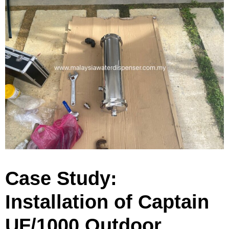
Case Study:
Installation of Captain
UF/1000 Outdoor