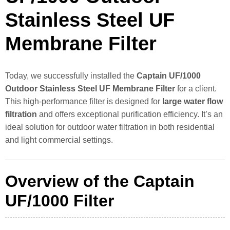
Stainless Steel UF
Membrane Filter
Today, we successfully installed the
Captain UF/1000
Outdoor Stainless Steel UF Membrane Filter
for a client.
This high-performance filter is designed for
large water flow
filtration
and offers exceptional purification efficiency. It’s an
ideal solution for outdoor water filtration in both residential
and light commercial settings.
Overview of the Captain
UF/1000 Filter