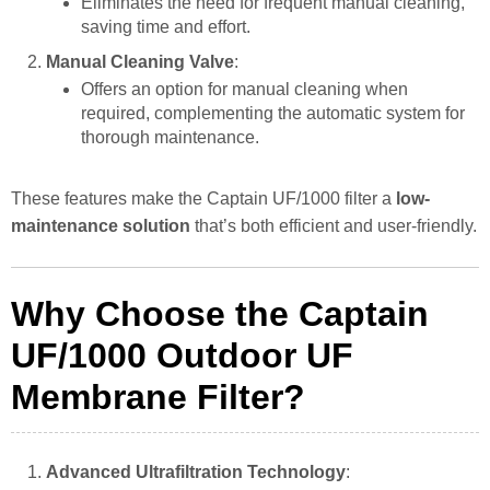
Eliminates the need for frequent manual cleaning,
saving time and effort.
Manual Cleaning Valve
:
Offers an option for manual cleaning when
required, complementing the automatic system for
thorough maintenance.
These features make the Captain UF/1000 filter a
low-
maintenance solution
that’s both efficient and user-friendly.
Why Choose the Captain
UF/1000 Outdoor UF
Membrane Filter?
Advanced Ultrafiltration Technology
: