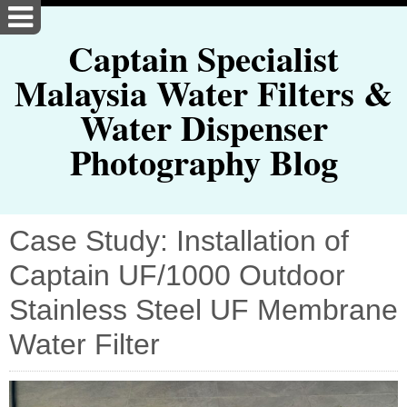
Captain Specialist
Malaysia Water Filters &
Water Dispenser
Photography Blog
Case Study: Installation of
Captain UF/1000 Outdoor
Stainless Steel UF Membrane
Water Filter