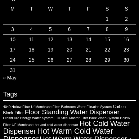
M
T
W
T
F
S
S
1
2
3
4
5
6
7
8
9
10
11
12
13
14
15
16
17
18
19
20
21
22
23
24
25
26
27
28
29
30
31
« May
Tags
Carbon
4040 Hollow Fiber Uf Membrane Filter
Bathroom Water Filtration System
Floor Standing Water Dispenser
Block Filter
FreshPure Energy Water System
Full Steel Master Filter Back Wash System
Hollow
Hot Cold Water
Fiber UF Membrane
hot and cold water dispenser
Hot Warm Cold Water
Dispenser
Dispenser
Hot Warm Water Dispenser