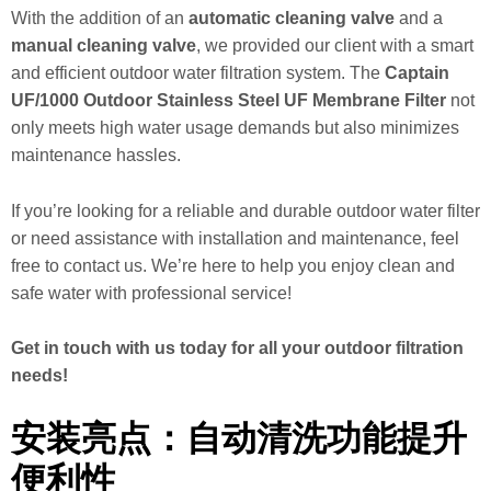
With the addition of an
automatic cleaning valve
and a
manual cleaning valve
, we provided our client with a smart
and efficient outdoor water filtration system. The
Captain
UF/1000 Outdoor Stainless Steel UF Membrane Filter
not
only meets high water usage demands but also minimizes
maintenance hassles.
If you’re looking for a reliable and durable outdoor water filter
or need assistance with installation and maintenance, feel
free to contact us. We’re here to help you enjoy clean and
safe water with professional service!
Get in touch with us today for all your outdoor filtration
needs!
安装亮点：自动清洗功能提升
便利性