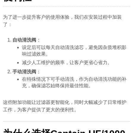
为了进一步提升客户的使用体验，我们在安装过程中加装
了：
自动清洗阀
：
设定后可以每天自动清洗滤芯，避免因杂质堆积影
响过滤效果。
减少人工维护的频率，让客户更省心省力。
手动清洗阀
：
在特殊情况下可手动清洗，作为自动清洗功能的补
充，确保滤芯始终保持最佳性能。
这些附加功能让过滤器更智能化，同时大幅减少了日常维护
工作，为客户提供了更大的便利性。