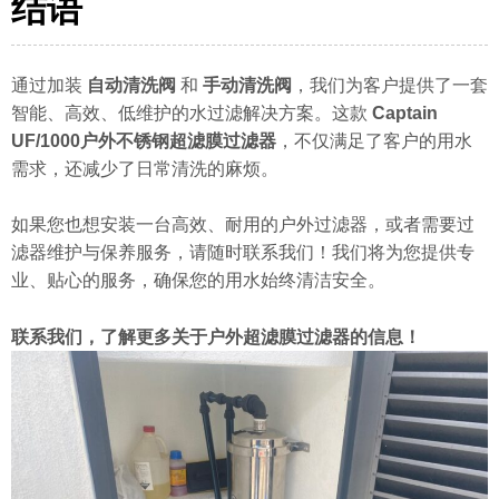
结语
通过加装
自动清洗阀
和
手动清洗阀
，我们为客户提供了一套
智能、高效、低维护的水过滤解决方案。这款
Captain
UF/1000户外不锈钢超滤膜过滤器
，不仅满足了客户的用水
需求，还减少了日常清洗的麻烦。
如果您也想安装一台高效、耐用的户外过滤器，或者需要过
滤器维护与保养服务，请随时联系我们！我们将为您提供专
业、贴心的服务，确保您的用水始终清洁安全。
联系我们，了解更多关于户外超滤膜过滤器的信息！