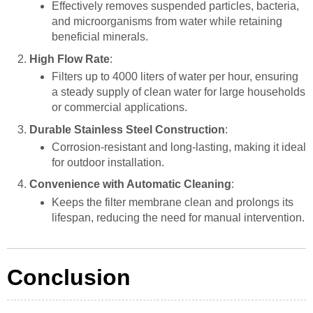
Effectively removes suspended particles, bacteria,
and microorganisms from water while retaining
beneficial minerals.
High Flow Rate
:
Filters up to 4000 liters of water per hour, ensuring
a steady supply of clean water for large households
or commercial applications.
Durable Stainless Steel Construction
:
Corrosion-resistant and long-lasting, making it ideal
for outdoor installation.
Convenience with Automatic Cleaning
:
Keeps the filter membrane clean and prolongs its
lifespan, reducing the need for manual intervention.
Conclusion