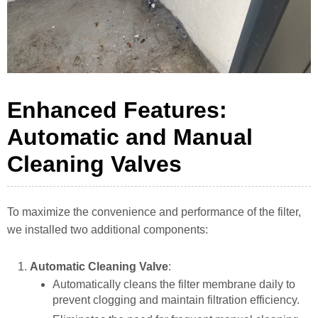
Enhanced Features:
Automatic and Manual
Cleaning Valves
To maximize the convenience and performance of the filter,
we installed two additional components:
Automatic Cleaning Valve
:
Automatically cleans the filter membrane daily to
prevent clogging and maintain filtration efficiency.