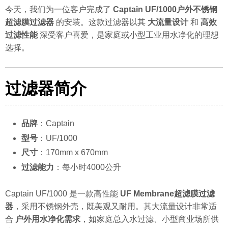
今天，我们为一位客户完成了
Captain UF/1000户外不锈钢
超滤膜过滤器
的安装。这款过滤器以其
大流量设计
和
高效
过滤性能
深受客户喜爱，是家庭或小型工业用水净化的理想
选择。
过滤器简介
品牌
：Captain
型号
：UF/1000
尺寸
：170mm x 670mm
过滤能力
：每小时4000公升
Captain UF/1000 是一款高性能
UF Membrane超滤膜过滤
器
，采用不锈钢外壳，既美观又耐用。其大流量设计非常适
合
户外用水净化需求
，如家庭总入水过滤、小型商业场所供