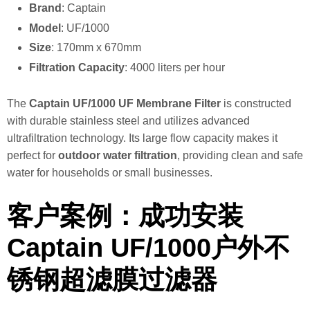
Brand
: Captain
Model
: UF/1000
Size
: 170mm x 670mm
Filtration Capacity
: 4000 liters per hour
The
Captain UF/1000 UF Membrane Filter
is constructed
with durable stainless steel and utilizes advanced
ultrafiltration technology. Its large flow capacity makes it
perfect for
outdoor water filtration
, providing clean and safe
water for households or small businesses.
客户案例：成功安装
Captain UF/1000户外不
锈钢超滤膜过滤器