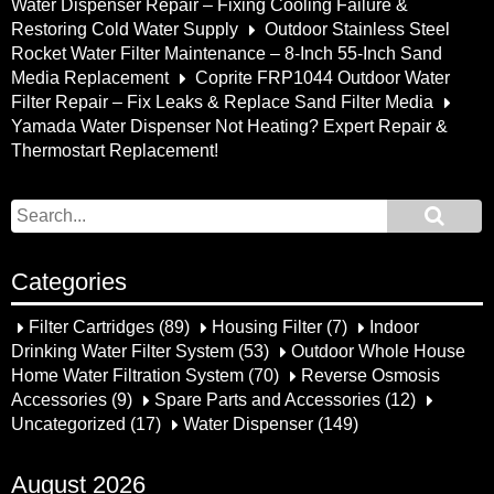
Water Dispenser Repair – Fixing Cooling Failure &
Restoring Cold Water Supply
Outdoor Stainless Steel
Rocket Water Filter Maintenance – 8-Inch 55-Inch Sand
Media Replacement
Coprite FRP1044 Outdoor Water
Filter Repair – Fix Leaks & Replace Sand Filter Media
Yamada Water Dispenser Not Heating? Expert Repair &
Thermostart Replacement!
Categories
Filter Cartridges
(89)
Housing Filter
(7)
Indoor
Drinking Water Filter System
(53)
Outdoor Whole House
Home Water Filtration System
(70)
Reverse Osmosis
Accessories
(9)
Spare Parts and Accessories
(12)
Uncategorized
(17)
Water Dispenser
(149)
August 2026