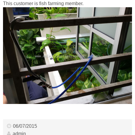
This customer is fish farming member.
06/07/2015
admin