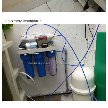
Completely installation.