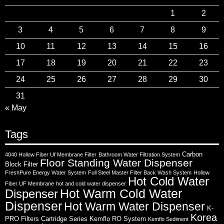
1
2
3
4
5
6
7
8
9
10
11
12
13
14
15
16
17
18
19
20
21
22
23
24
25
26
27
28
29
30
31
« May
Tags
Carbon
4040 Hollow Fiber Uf Membrane Filter
Bathroom Water Filtration System
Floor Standing Water Dispenser
Block Filter
FreshPure Energy Water System
Full Steel Master Filter Back Wash System
Hollow
Hot Cold Water
Fiber UF Membrane
hot and cold water dispenser
Hot Warm Cold Water
Dispenser
Dispenser
Hot Warm Water Dispenser
K-
Korea
PRO Filters Cartridge Series
Kemflo RO System
Kemflo Sediment