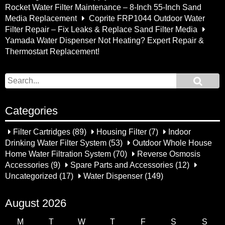
Rocket Water Filter Maintenance – 8-Inch 55-Inch Sand
Media Replacement
Coprite FRP1044 Outdoor Water
Filter Repair – Fix Leaks & Replace Sand Filter Media
Yamada Water Dispenser Not Heating? Expert Repair &
Thermostart Replacement!
Categories
Filter Cartridges
(89)
Housing Filter
(7)
Indoor
Drinking Water Filter System
(53)
Outdoor Whole House
Home Water Filtration System
(70)
Reverse Osmosis
Accessories
(9)
Spare Parts and Accessories
(12)
Uncategorized
(17)
Water Dispenser
(149)
August 2026
M
T
W
T
F
S
S