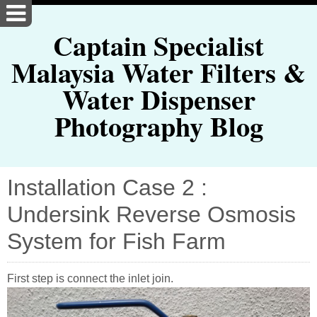
Captain Specialist
Malaysia Water Filters &
Water Dispenser
Photography Blog
Installation Case 2 :
Undersink Reverse Osmosis
System for Fish Farm
First step is connect the inlet join.