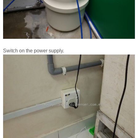
Switch on the power supply.