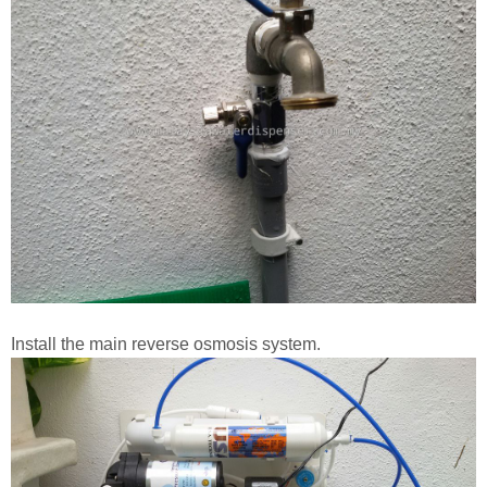
Install the main reverse osmosis system.