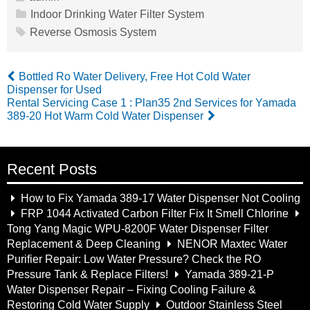
Indoor Drinking Water Filter System
Reverse Osmosis System
Bottled Ro Water Delivery, Free Hot Cold Water
Dispenser for Used
Rental Servicing Case 1 : Plan35 2nd Services for Yamada
389-20 Hot Warm Cold Water Dispenser
Recent Posts
How to Fix Yamada 389-17 Water Dispenser Not Cooling
FRP 1044 Activated Carbon Filter Fix It Smell Chlorine
Tong Yang Magic WPU-8200F Water Dispenser Filter
Replacement & Deep Cleaning
NENOR Maxtec Water
Purifier Repair: Low Water Pressure? Check the RO
Pressure Tank & Replace Filters!
Yamada 389-21-P
Water Dispenser Repair – Fixing Cooling Failure &
Restoring Cold Water Supply
Outdoor Stainless Steel