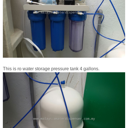
This is ro water storage pressure tank 4 gallons.