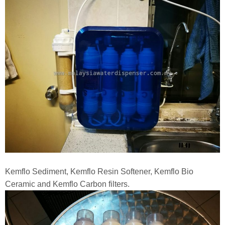
Kemflo Sediment, Kemflo Resin Softener, Kemflo Bio
Ceramic and Kemflo Carbon filters.