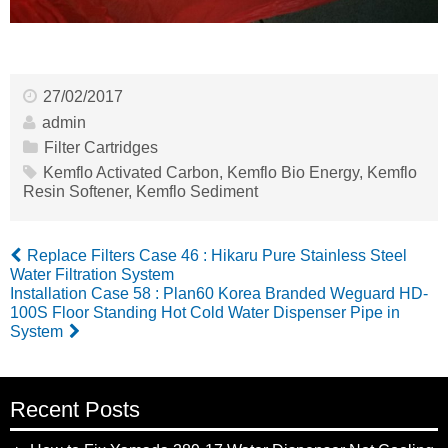
27/02/2017
admin
Filter Cartridges
Kemflo Activated Carbon
,
Kemflo Bio Energy
,
Kemflo
Resin Softener
,
Kemflo Sediment
Replace Filters Case 46 : Hikaru Pure Stainless Steel
Water Filtration System
Installation Case 58 : Plan60 Korea Branded Weguard HD-
100S Floor Standing Hot Cold Water Dispenser Pipe in
System
Recent Posts