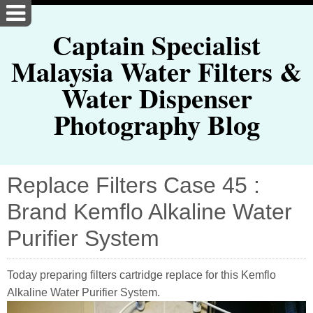
Captain Specialist
Malaysia Water Filters &
Water Dispenser
Photography Blog
Replace Filters Case 45 :
Brand Kemflo Alkaline Water
Purifier System
Today preparing filters cartridge replace for this Kemflo
Alkaline Water Purifier System.