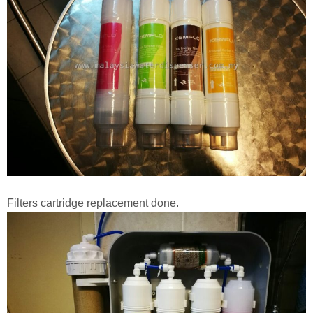
Filters cartridge replacement done.