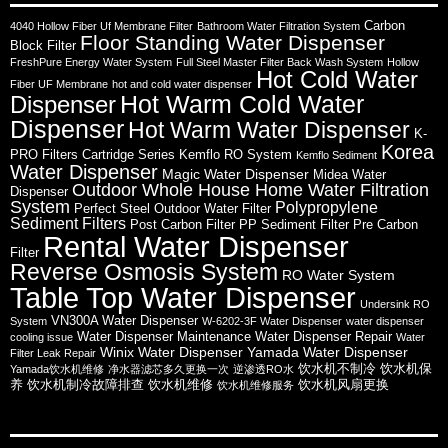
Carbon
4040 Hollow Fiber Uf Membrane Filter
Bathroom Water Filtration System
Floor Standing Water Dispenser
Block Filter
FreshPure Energy Water System
Full Steel Master Filter Back Wash System
Hollow
Hot Cold Water
Fiber UF Membrane
hot and cold water dispenser
Hot Warm Cold Water
Dispenser
Dispenser
Hot Warm Water Dispenser
K-
Korea
PRO Filters Cartridge Series
Kemflo RO System
Kemflo Sediment
Water Dispenser
Magic Water Dispenser
Midea Water
Outdoor Whole House Home Water Filtration
Dispenser
System
Polypropylene
Perfect Steel Outdoor Water Filter
Sediment Filters
Post Carbon Filter
PP Sediment Filter
Pre Carbon
Rental Water Dispenser
Filter
Reverse Osmosis System
RO Water System
Table Top Water Dispenser
Undersink RO
VN300A Water Dispenser
System
W-6202-3F Water Dispenser
water dispenser
Water Dispenser Maintenance
Water Dispenser Repair
cooling issue
Water
Winix Water Dispenser
Yamada Water Dispenser
Filter Leak Repair
饮水机不制冷
饮水机保
Yamada饮水机维修
净水器滤芯多久更换一次
逆渗透RO水
养
饮水机制冷故障排查
饮水机维修
饮水机风扇更换
饮水机维修服务