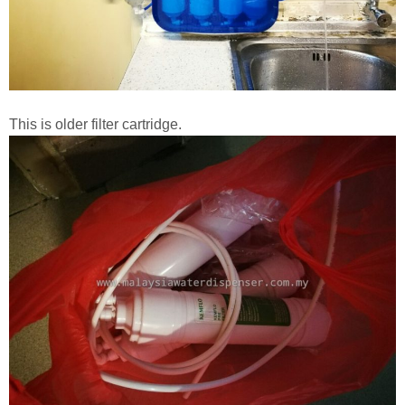
This is older filter cartridge.