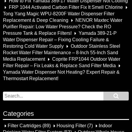
How to Fix Yamada 389-17 Water Dispenser Not Cooling
FRP 1044 Activated Carbon Filter Fix It Smell Chlorine
Tong Yang Magic WPU-8200F Water Dispenser Filter
Replacement & Deep Cleaning
NENOR Maxtec Water
Purifier Repair: Low Water Pressure? Check the RO
Pressure Tank & Replace Filters!
Yamada 389-21-P
Water Dispenser Repair – Fixing Cooling Failure &
Restoring Cold Water Supply
Outdoor Stainless Steel
Rocket Water Filter Maintenance – 8-Inch 55-Inch Sand
Media Replacement
Coprite FRP1044 Outdoor Water
Filter Repair – Fix Leaks & Replace Sand Filter Media
Yamada Water Dispenser Not Heating? Expert Repair &
Thermostart Replacement!
Categories
Filter Cartridges
(89)
Housing Filter
(7)
Indoor