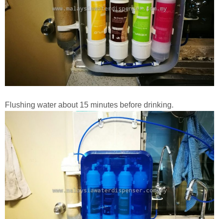
Flushing water about 15 minutes before drinking.