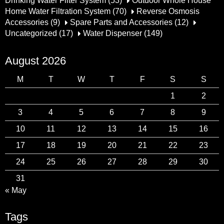
Drinking Water Filter System
(53)
Outdoor Whole House
Home Water Filtration System
(70)
Reverse Osmosis
Accessories
(9)
Spare Parts and Accessories
(12)
Uncategorized
(17)
Water Dispenser
(149)
August 2026
M
T
W
T
F
S
S
1
2
3
4
5
6
7
8
9
10
11
12
13
14
15
16
17
18
19
20
21
22
23
24
25
26
27
28
29
30
31
« May
Tags