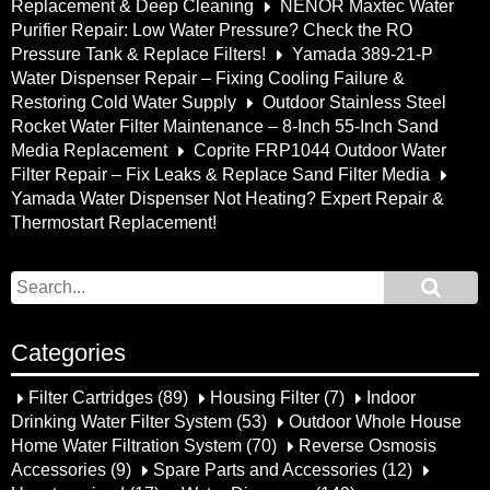
Replacement & Deep Cleaning
NENOR Maxtec Water
Purifier Repair: Low Water Pressure? Check the RO
Pressure Tank & Replace Filters!
Yamada 389-21-P
Water Dispenser Repair – Fixing Cooling Failure &
Restoring Cold Water Supply
Outdoor Stainless Steel
Rocket Water Filter Maintenance – 8-Inch 55-Inch Sand
Media Replacement
Coprite FRP1044 Outdoor Water
Filter Repair – Fix Leaks & Replace Sand Filter Media
Yamada Water Dispenser Not Heating? Expert Repair &
Thermostart Replacement!
Categories
Filter Cartridges
(89)
Housing Filter
(7)
Indoor
Drinking Water Filter System
(53)
Outdoor Whole House
Home Water Filtration System
(70)
Reverse Osmosis
Accessories
(9)
Spare Parts and Accessories
(12)