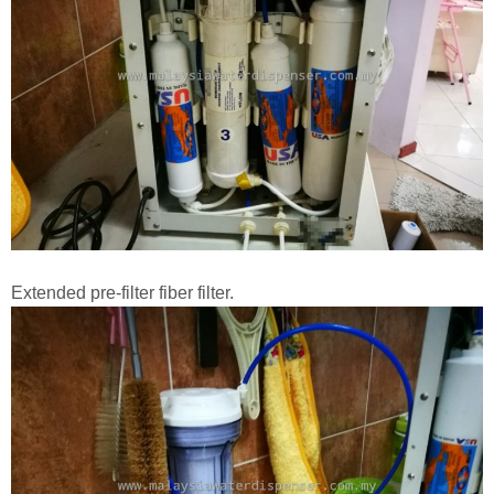
Extended pre-filter fiber filter.