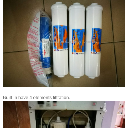
Built-in have 4 elements filtration.