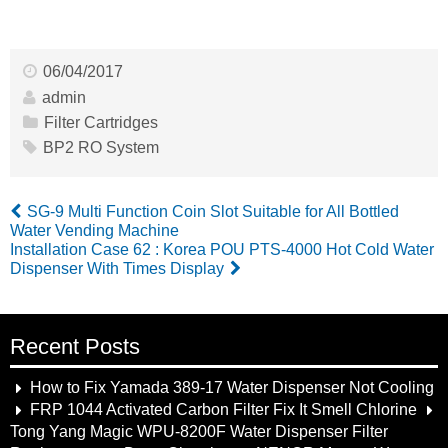
06/04/2017
admin
Filter Cartridges
BP2 RO System
SG-9 Multi Function Coin Slot Suitable for All Bottled
Water Vending Machine
Installation Case 62 : Korea POU PTS-4000 Hot Cold Water
Dispenser With Times Display
Recent Posts
How to Fix Yamada 389-17 Water Dispenser Not Cooling
FRP 1044 Activated Carbon Filter Fix It Smell Chlorine
Tong Yang Magic WPU-8200F Water Dispenser Filter