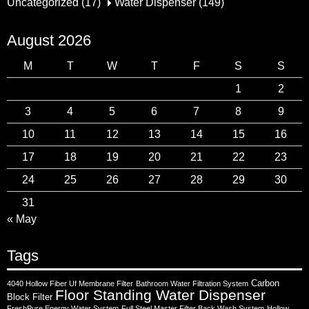
Uncategorized
(17)
Water Dispenser
(149)
August 2026
M
T
W
T
F
S
S
1
2
3
4
5
6
7
8
9
10
11
12
13
14
15
16
17
18
19
20
21
22
23
24
25
26
27
28
29
30
31
« May
Tags
Carbon
4040 Hollow Fiber Uf Membrane Filter
Bathroom Water Filtration System
Floor Standing Water Dispenser
Block Filter
FreshPure Energy Water System
Full Steel Master Filter Back Wash System
Hollow