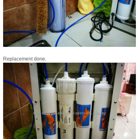
Replacement done.