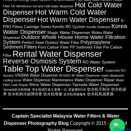
Hot Cold Water
Fiber UF Membrane
hot and cold water dispenser
Hot Warm Cold Water
Dispenser
Dispenser
Hot Warm Water Dispenser
K-
Korea
PRO Filters Cartridge Series
Kemflo RO System
Kemflo Sediment
Water Dispenser
Magic Water Dispenser
Midea Water
Outdoor Whole House Home Water Filtration
Dispenser
System
Polypropylene
Perfect Steel Outdoor Water Filter
Sediment Filters
Post Carbon Filter
PP Sediment Filter
Pre Carbon
Rental Water Dispenser
Filter
Reverse Osmosis System
RO Water System
Table Top Water Dispenser
Undersink RO
VN300A Water Dispenser
System
W-6202-3F Water Dispenser
water dispenser
Water Dispenser Maintenance
Water Dispenser Repair
cooling issue
Water
Winix Water Dispenser
Yamada Water Dispenser
Filter Leak Repair
饮水机不制冷
饮水机保
Yamada饮水机维修
净水器滤芯多久更换一次
逆渗透RO水
养
饮水机制冷故障排查
饮水机维修
饮水机风扇更换
饮水机维修服务
Captain Specialist Malaysia Water Filters & Water
Dispenser Photography Blog
Copyright © 2015 - 2026 All
Rights Reserved.