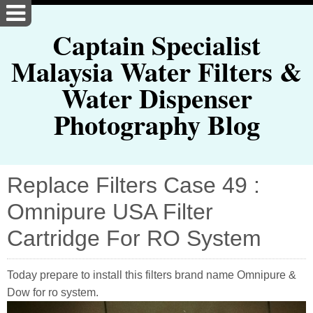
Captain Specialist
Malaysia Water Filters &
Water Dispenser
Photography Blog
Replace Filters Case 49 :
Omnipure USA Filter
Cartridge For RO System
Today prepare to install this filters brand name Omnipure &
Dow for ro system.