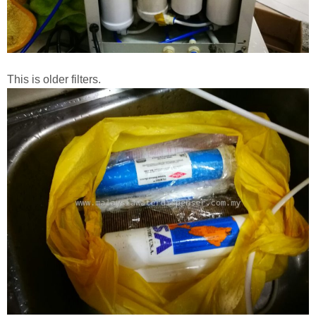
This is older filters.