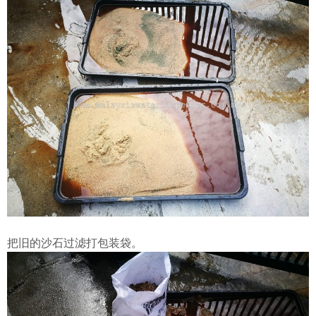
把旧的沙石过滤打包装袋。