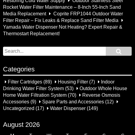
Restoring Cold Water Supply
Outdoor Stainless Steel
Rocket Water Filter Maintenance – 8-Inch 55-Inch Sand
Media Replacement
Coprite FRP1044 Outdoor Water
Filter Repair – Fix Leaks & Replace Sand Filter Media
Yamada Water Dispenser Not Heating? Expert Repair &
Thermostart Replacement!
Categories
Filter Cartridges
(89)
Housing Filter
(7)
Indoor
Drinking Water Filter System
(53)
Outdoor Whole House
Home Water Filtration System
(70)
Reverse Osmosis
Accessories
(9)
Spare Parts and Accessories
(12)
Uncategorized
(17)
Water Dispenser
(149)
August 2026