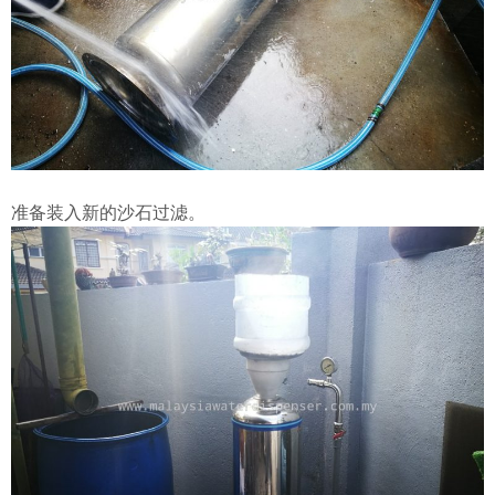
准备装入新的沙石过滤。