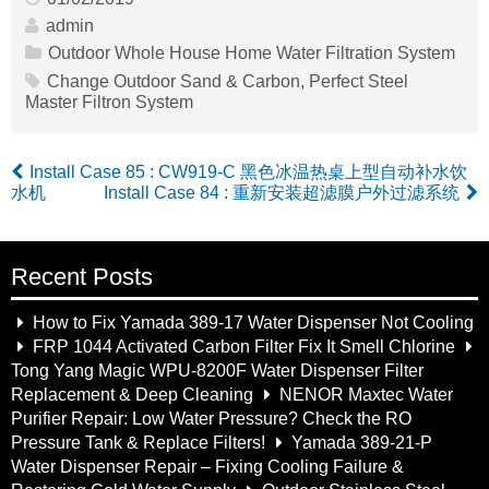
admin
Outdoor Whole House Home Water Filtration System
Change Outdoor Sand & Carbon
,
Perfect Steel
Master Filtron System
Install Case 85 : CW919-C 黑色冰温热桌上型自动补水饮
水机
Install Case 84 : 重新安装超滤膜户外过滤系统
Recent Posts
How to Fix Yamada 389-17 Water Dispenser Not Cooling
FRP 1044 Activated Carbon Filter Fix It Smell Chlorine
Tong Yang Magic WPU-8200F Water Dispenser Filter
Replacement & Deep Cleaning
NENOR Maxtec Water
Purifier Repair: Low Water Pressure? Check the RO
Pressure Tank & Replace Filters!
Yamada 389-21-P
Water Dispenser Repair – Fixing Cooling Failure &