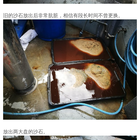
旧的沙石放出后非常肮脏，相信有段长时间不曾更换。
放出两大盘的沙石。