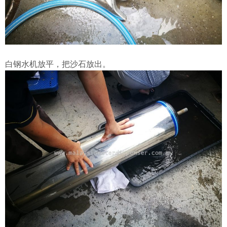
白钢水机放平，把沙石放出。