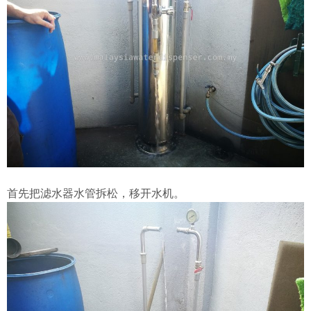
首先把滤水器水管拆松，移开水机。