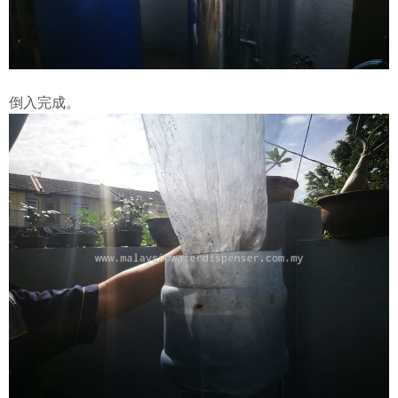
倒入完成。