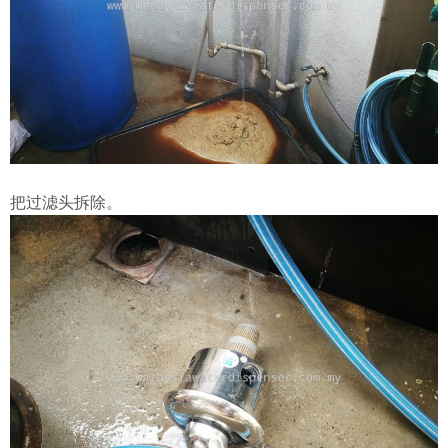
把过滤头拆除。