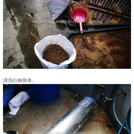
清洗白钢身体。