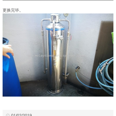
更换完毕。
01/02/2019