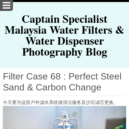
Captain Specialist
Malaysia Water Filters &
Water Dispenser
Photography Blog
Filter Case 68 : Perfect Steel
Sand & Carbon Change
今天要为这部户外滤水系统做清洁服务及沙石滤芯更换。