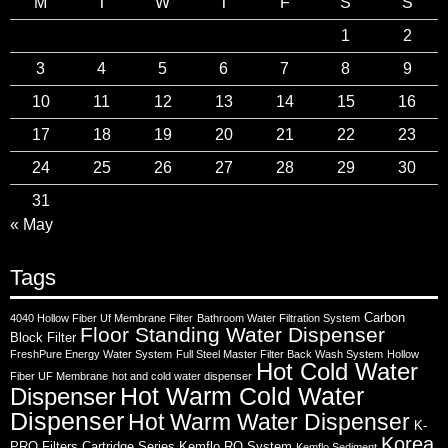
M
T
W
T
F
S
S
1
2
3
4
5
6
7
8
9
10
11
12
13
14
15
16
17
18
19
20
21
22
23
24
25
26
27
28
29
30
31
« May
Tags
Carbon
4040 Hollow Fiber Uf Membrane Filter
Bathroom Water Filtration System
Floor Standing Water Dispenser
Block Filter
FreshPure Energy Water System
Full Steel Master Filter Back Wash System
Hollow
Hot Cold Water
Fiber UF Membrane
hot and cold water dispenser
Hot Warm Cold Water
Dispenser
Dispenser
Hot Warm Water Dispenser
K-
Korea
PRO Filters Cartridge Series
Kemflo RO System
Kemflo Sediment