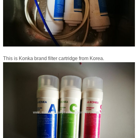
This is Konka brand filter cartridge from Korea.