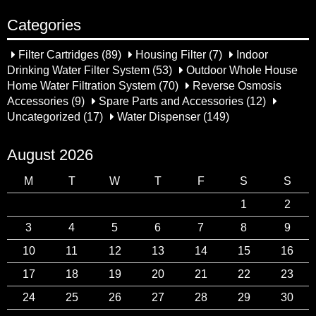
Categories
Filter Cartridges
(89)
Housing Filter
(7)
Indoor
Drinking Water Filter System
(53)
Outdoor Whole House
Home Water Filtration System
(70)
Reverse Osmosis
Accessories
(9)
Spare Parts and Accessories
(12)
Uncategorized
(17)
Water Dispenser
(149)
August 2026
M
T
W
T
F
S
S
1
2
3
4
5
6
7
8
9
10
11
12
13
14
15
16
17
18
19
20
21
22
23
24
25
26
27
28
29
30