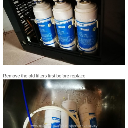
Remove the old filters first before replace.