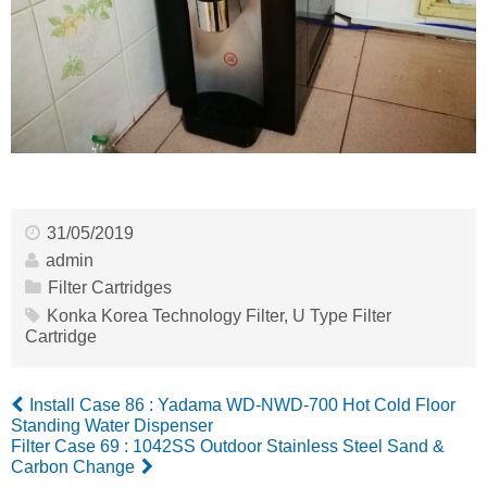
31/05/2019
admin
Filter Cartridges
Konka Korea Technology Filter
,
U Type Filter
Cartridge
Install Case 86 : Yadama WD-NWD-700 Hot Cold Floor
Standing Water Dispenser
Filter Case 69 : 1042SS Outdoor Stainless Steel Sand &
Carbon Change