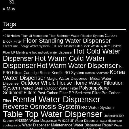
31
« May
Tags
Carbon
4040 Hollow Fiber Uf Membrane Filter
Bathroom Water Filtration System
Floor Standing Water Dispenser
Block Filter
FreshPure Energy Water System
Full Steel Master Filter Back Wash System
Hollow
Hot Cold Water
Fiber UF Membrane
hot and cold water dispenser
Hot Warm Cold Water
Dispenser
Dispenser
Hot Warm Water Dispenser
K-
Korea
PRO Filters Cartridge Series
Kemflo RO System
Kemflo Sediment
Water Dispenser
Magic Water Dispenser
Midea Water
Outdoor Whole House Home Water Filtration
Dispenser
System
Polypropylene
Perfect Steel Outdoor Water Filter
Sediment Filters
Post Carbon Filter
PP Sediment Filter
Pre Carbon
Rental Water Dispenser
Filter
Reverse Osmosis System
RO Water System
Table Top Water Dispenser
Undersink RO
VN300A Water Dispenser
System
W-6202-3F Water Dispenser
water dispenser
Water Dispenser Maintenance
Water Dispenser Repair
cooling issue
Water