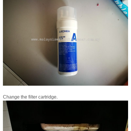
Change the filter cartridge.