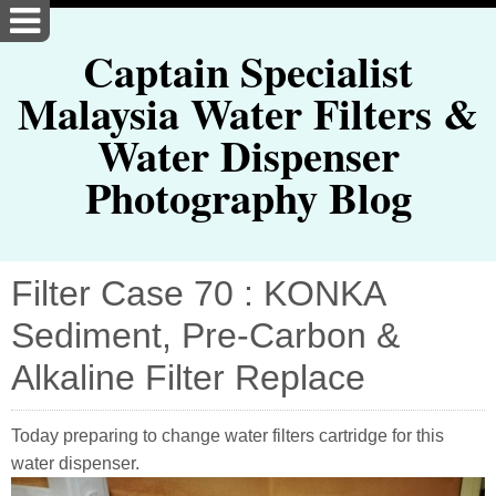
Captain Specialist
Malaysia Water Filters &
Water Dispenser
Photography Blog
Filter Case 70 : KONKA
Sediment, Pre-Carbon &
Alkaline Filter Replace
Today preparing to change water filters cartridge for this
water dispenser.