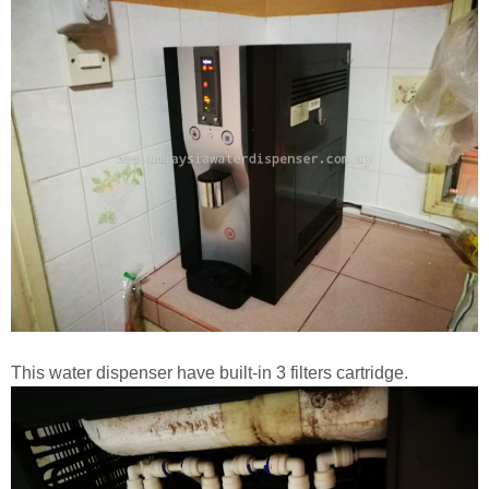
This water dispenser have built-in 3 filters cartridge.