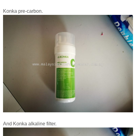
Konka pre-carbon.
And Konka alkaline filter.