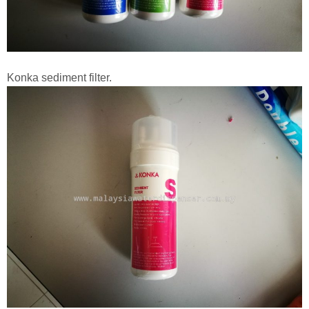
Konka sediment filter.