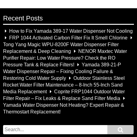
Recent Posts
How to Fix Yamada 389-17 Water Dispenser Not Cooling
FRP 1044 Activated Carbon Filter Fix It Smell Chlorine
Tong Yang Magic WPU-8200F Water Dispenser Filter
Replacement & Deep Cleaning
NENOR Maxtec Water
Purifier Repair: Low Water Pressure? Check the RO
Pressure Tank & Replace Filters!
Yamada 389-21-P
Water Dispenser Repair – Fixing Cooling Failure &
Restoring Cold Water Supply
Outdoor Stainless Steel
Rocket Water Filter Maintenance – 8-Inch 55-Inch Sand
Media Replacement
Coprite FRP1044 Outdoor Water
Filter Repair – Fix Leaks & Replace Sand Filter Media
Yamada Water Dispenser Not Heating? Expert Repair &
Thermostart Replacement!