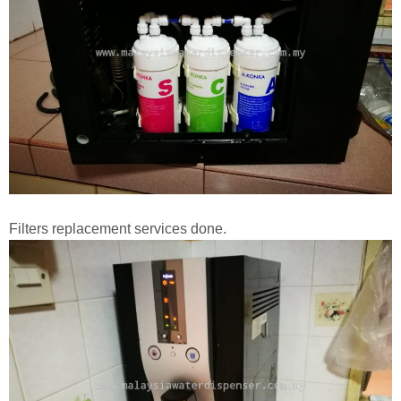
Filters replacement services done.