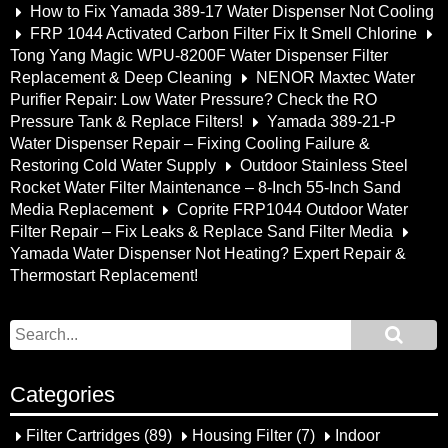
How to Fix Yamada 389-17 Water Dispenser Not Cooling
FRP 1044 Activated Carbon Filter Fix It Smell Chlorine
Tong Yang Magic WPU-8200F Water Dispenser Filter
Replacement & Deep Cleaning
NENOR Maxtec Water
Purifier Repair: Low Water Pressure? Check the RO
Pressure Tank & Replace Filters!
Yamada 389-21-P
Water Dispenser Repair – Fixing Cooling Failure &
Restoring Cold Water Supply
Outdoor Stainless Steel
Rocket Water Filter Maintenance – 8-Inch 55-Inch Sand
Media Replacement
Coprite FRP1044 Outdoor Water
Filter Repair – Fix Leaks & Replace Sand Filter Media
Yamada Water Dispenser Not Heating? Expert Repair &
Thermostart Replacement!
Categories
Filter Cartridges
(89)
Housing Filter
(7)
Indoor