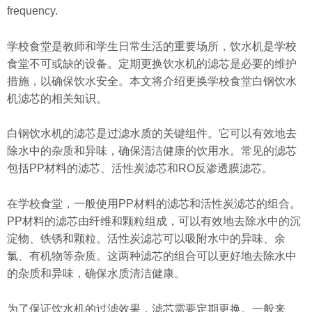
frequency.
学校食堂是教师和学生日常生活的重要场所，饮水机是学校
食堂不可或缺的设备。定期更换饮水机的滤芯是必要的维护
措施，以确保饮水安全。本文将介绍更换学校食堂白钢饮水
机滤芯的相关知识。
白钢饮水机的滤芯是过滤水质的关键组件。它可以有效地去
除水中的杂质和异味，确保清洁健康的饮用水。常见的滤芯
包括PP材料的滤芯、活性炭滤芯和RO反渗透膜滤芯。
在学校食堂，一般使用PP材料的滤芯和活性炭滤芯的组合。
PP材料的滤芯由纤维和颗粒组成，可以有效地去除水中的沉
淀物、铁锈和颗粒。活性炭滤芯可以吸附水中的异味、余
氯、有机物等杂质。这两种滤芯的组合可以更好地去除水中
的杂质和异味，确保水质清洁健康。
为了保证饮水机的过滤效果，滤芯需要定期更换。一般来