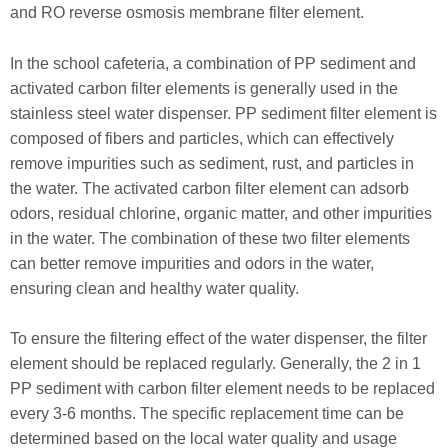
and RO reverse osmosis membrane filter element.
In the school cafeteria, a combination of PP sediment and
activated carbon filter elements is generally used in the
stainless steel water dispenser. PP sediment filter element is
composed of fibers and particles, which can effectively
remove impurities such as sediment, rust, and particles in
the water. The activated carbon filter element can adsorb
odors, residual chlorine, organic matter, and other impurities
in the water. The combination of these two filter elements
can better remove impurities and odors in the water,
ensuring clean and healthy water quality.
To ensure the filtering effect of the water dispenser, the filter
element should be replaced regularly. Generally, the 2 in 1
PP sediment with carbon filter element needs to be replaced
every 3-6 months. The specific replacement time can be
determined based on the local water quality and usage