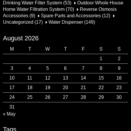
Drinking Water Filter System
(53)
Outdoor Whole House
Home Water Filtration System
(70)
Reverse Osmosis
Accessories
(9)
Spare Parts and Accessories
(12)
Uncategorized
(17)
Water Dispenser
(149)
August 2026
M
T
W
T
F
S
S
1
2
3
4
5
6
7
8
9
10
11
12
13
14
15
16
17
18
19
20
21
22
23
24
25
26
27
28
29
30
31
« May
Tags