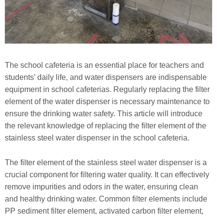
The school cafeteria is an essential place for teachers and
students’ daily life, and water dispensers are indispensable
equipment in school cafeterias. Regularly replacing the filter
element of the water dispenser is necessary maintenance to
ensure the drinking water safety. This article will introduce
the relevant knowledge of replacing the filter element of the
stainless steel water dispenser in the school cafeteria.
The filter element of the stainless steel water dispenser is a
crucial component for filtering water quality. It can effectively
remove impurities and odors in the water, ensuring clean
and healthy drinking water. Common filter elements include
PP sediment filter element, activated carbon filter element,