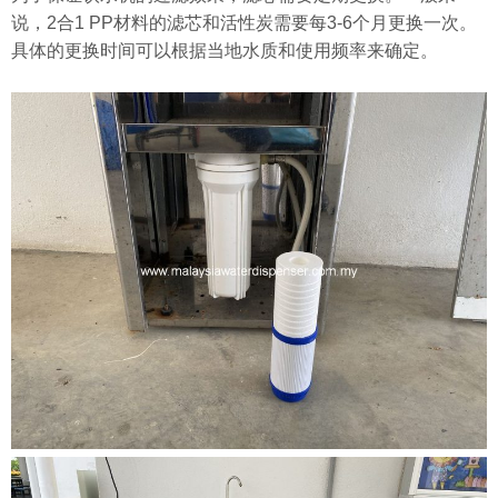
说，2合1 PP材料的滤芯和活性炭需要每3-6个月更换一次。
具体的更换时间可以根据当地水质和使用频率来确定。