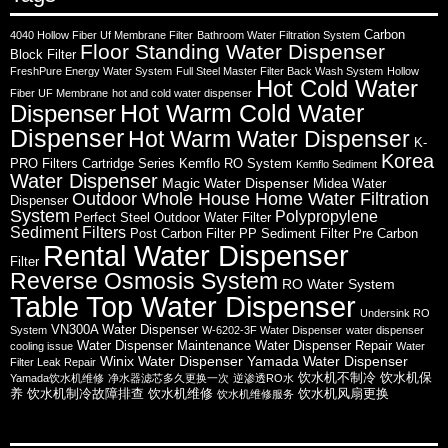
Carbon
4040 Hollow Fiber Uf Membrane Filter
Bathroom Water Filtration System
Floor Standing Water Dispenser
Block Filter
FreshPure Energy Water System
Full Steel Master Filter Back Wash System
Hollow
Hot Cold Water
Fiber UF Membrane
hot and cold water dispenser
Hot Warm Cold Water
Dispenser
Dispenser
Hot Warm Water Dispenser
K-
Korea
PRO Filters Cartridge Series
Kemflo RO System
Kemflo Sediment
Water Dispenser
Magic Water Dispenser
Midea Water
Outdoor Whole House Home Water Filtration
Dispenser
System
Polypropylene
Perfect Steel Outdoor Water Filter
Sediment Filters
Post Carbon Filter
PP Sediment Filter
Pre Carbon
Rental Water Dispenser
Filter
Reverse Osmosis System
RO Water System
Table Top Water Dispenser
Undersink RO
VN300A Water Dispenser
System
W-6202-3F Water Dispenser
water dispenser
Water Dispenser Maintenance
Water Dispenser Repair
cooling issue
Water
Winix Water Dispenser
Yamada Water Dispenser
Filter Leak Repair
饮水机不制冷
饮水机保
Yamada饮水机维修
净水器滤芯多久更换一次
逆渗透RO水
养
饮水机制冷故障排查
饮水机维修
饮水机风扇更换
饮水机维修服务