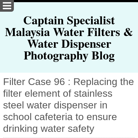
Captain Specialist
Malaysia Water Filters &
Water Dispenser
Photography Blog
Filter Case 96 : Replacing the
filter element of stainless
steel water dispenser in
school cafeteria to ensure
drinking water safety