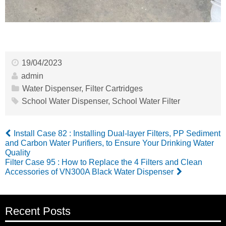
19/04/2023
admin
Water Dispenser
,
Filter Cartridges
School Water Dispenser
,
School Water Filter
Install Case 82 : Installing Dual-layer Filters, PP Sediment
and Carbon Water Purifiers, to Ensure Your Drinking Water
Quality
Filter Case 95 : How to Replace the 4 Filters and Clean
Accessories of VN300A Black Water Dispenser
Recent Posts