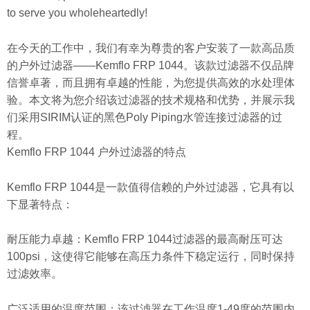
to serve you wholeheartedly!
在今天的工作中，我们有幸为尊贵的客户安装了一款高品质
的户外过滤器——Kemflo FRP 1044。该款过滤器不仅品牌
信誉卓著，而且拥有卓越的性能，为您提供高效的水处理体
验。本文将为您介绍该过滤器的技术规格和优势，并展示我
们采用SIRIM认证的黑色Poly Piping水管连接过滤器的过
程。
Kemflo FRP 1044 户外过滤器的特点
Kemflo FRP 1044是一款值得信赖的户外过滤器，它具有以
下显著特点：
耐压能力卓越：Kemflo FRP 1044过滤器的最高耐压可达
100psi，这使得它能够在高压力条件下稳定运行，同时保持
过滤效率。
广泛适用的温度范围：该过滤器在工作温度1-49度的范围内