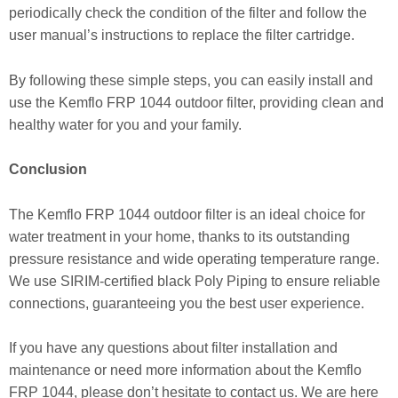
periodically check the condition of the filter and follow the
user manual’s instructions to replace the filter cartridge.
By following these simple steps, you can easily install and
use the Kemflo FRP 1044 outdoor filter, providing clean and
healthy water for you and your family.
Conclusion
The Kemflo FRP 1044 outdoor filter is an ideal choice for
water treatment in your home, thanks to its outstanding
pressure resistance and wide operating temperature range.
We use SIRIM-certified black Poly Piping to ensure reliable
connections, guaranteeing you the best user experience.
If you have any questions about filter installation and
maintenance or need more information about the Kemflo
FRP 1044, please don’t hesitate to contact us. We are here