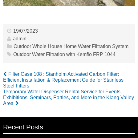
19/07/2023
admin
Outdoor Whole House Home Water Filtration System
Outdoor Water Filtration with Kemflo FRP 1044
Filter Case 108 : Stanholm Activated Carbon Filter:
Efficient Installation & Replacement Guide for Stainless
Steel Filters
Temporary Water Dispenser Rental Service for Events,
Exhibitions, Seminars, Parties, and More in the Klang Valley
Area
Recent Posts