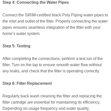
Step 4: Connecting the Water Pipes
Connect the SIRIM-certified black Poly Piping water pipes to
the inlet and outlet of the filter. Properly connecting the water
pipes ensures seamless integration of the filter with your
home’s water system.
Step 5: Testing
After completing the connections, perform a test run of the
filter. Turn on the tap to ensure smooth water flow without
any leaks, and check that the filter is operating correctly.
Step 6: Filter Replacement
Regularly back wash cleaning the filter and replacing the
filter cartridge are essential for maintaining its efficiency.
Depending on usage frequency and water quality,