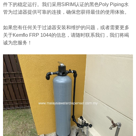
件下的稳定运行。我们采用SIRIM认证的黑色Poly Piping水
管为过滤器提供可靠的连接，确保您获得最佳的使用体验。
如果您有任何关于过滤器安装和维护的问题，或者需要更多
关于Kemflo FRP 1044的信息，请随时联系我们，我们将竭
诚为您服务！