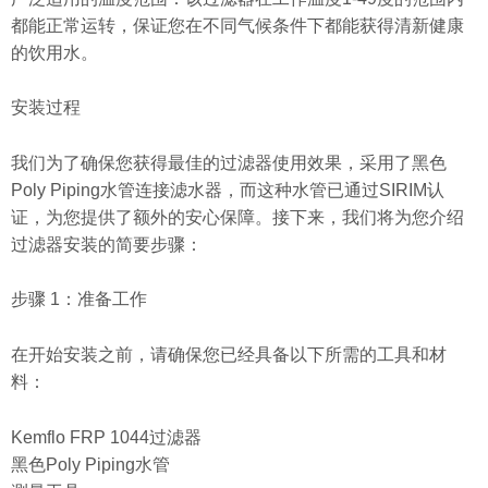
都能正常运转，保证您在不同气候条件下都能获得清新健康
的饮用水。
安装过程
我们为了确保您获得最佳的过滤器使用效果，采用了黑色
Poly Piping水管连接滤水器，而这种水管已通过SIRIM认
证，为您提供了额外的安心保障。接下来，我们将为您介绍
过滤器安装的简要步骤：
步骤 1：准备工作
在开始安装之前，请确保您已经具备以下所需的工具和材
料：
Kemflo FRP 1044过滤器
黑色Poly Piping水管