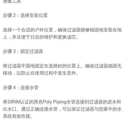
测量工具
步骤 2：选择安装位置
选择一个合适的户外位置，确保过滤器能够稳固地安装在地
上，并且便于日后的维护和更换滤芯。
步骤 3：固定过滤器
将过滤器牢固地固定在选择好的位置上。确保过滤器稳固无
移动，以防止在使用过程中发生意外。
步骤 4：连接水管
将SIRIM认证的黑色Poly Piping水管连接到过滤器的进水和
出水口。通过正确连接水管，可以保证过滤器与您家中的水
系统有效衔接。