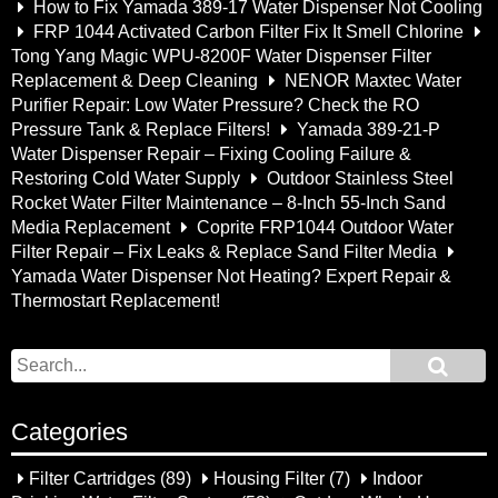
How to Fix Yamada 389-17 Water Dispenser Not Cooling
FRP 1044 Activated Carbon Filter Fix It Smell Chlorine
Tong Yang Magic WPU-8200F Water Dispenser Filter
Replacement & Deep Cleaning
NENOR Maxtec Water
Purifier Repair: Low Water Pressure? Check the RO
Pressure Tank & Replace Filters!
Yamada 389-21-P
Water Dispenser Repair – Fixing Cooling Failure &
Restoring Cold Water Supply
Outdoor Stainless Steel
Rocket Water Filter Maintenance – 8-Inch 55-Inch Sand
Media Replacement
Coprite FRP1044 Outdoor Water
Filter Repair – Fix Leaks & Replace Sand Filter Media
Yamada Water Dispenser Not Heating? Expert Repair &
Thermostart Replacement!
Categories
Filter Cartridges
(89)
Housing Filter
(7)
Indoor