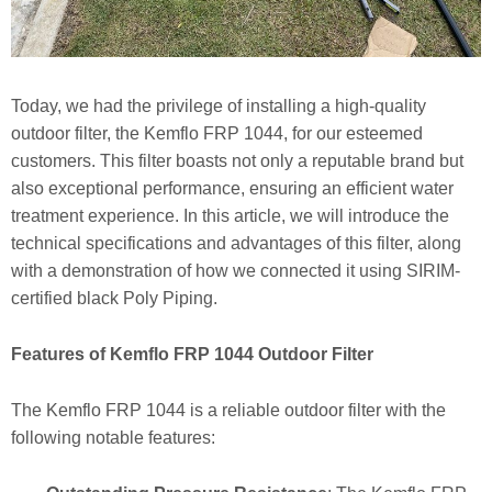
Today, we had the privilege of installing a high-quality
outdoor filter, the Kemflo FRP 1044, for our esteemed
customers. This filter boasts not only a reputable brand but
also exceptional performance, ensuring an efficient water
treatment experience. In this article, we will introduce the
technical specifications and advantages of this filter, along
with a demonstration of how we connected it using SIRIM-
certified black Poly Piping.
Features of Kemflo FRP 1044 Outdoor Filter
The Kemflo FRP 1044 is a reliable outdoor filter with the
following notable features: