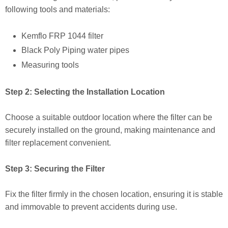
following tools and materials:
Kemflo FRP 1044 filter
Black Poly Piping water pipes
Measuring tools
Step 2: Selecting the Installation Location
Choose a suitable outdoor location where the filter can be
securely installed on the ground, making maintenance and
filter replacement convenient.
Step 3: Securing the Filter
Fix the filter firmly in the chosen location, ensuring it is stable
and immovable to prevent accidents during use.