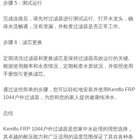
步骤 5：测试运行
完成连接后，请先对过滤器进行测试运行。打开水龙头，确
保水流畅通，没有泄漏，并检查过滤器是否正常工作。
步骤 6：滤芯更换
定期清洗过滤器和更换滤芯是保持过滤器高效运行的关键。
根据使用频率和水质情况，定期检查水质状况，并按照使用
手册指引更换滤芯。
通过这些简单的步骤，您可以轻松地安装并使用Kemflo FRP
1044户外过滤器，为您和您的家人提供健康纯净水。
总结
Kemflo FRP 1044户外过滤器是您家中水处理的理想选择，
其卓越的耐压能力和广泛适用的温度范围保证了其在各种条