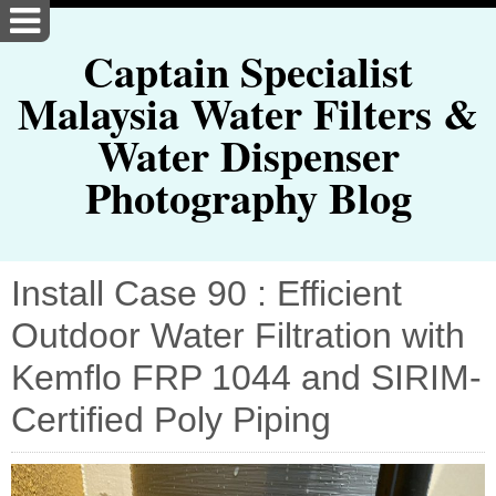
Captain Specialist
Malaysia Water Filters &
Water Dispenser
Photography Blog
Install Case 90 : Efficient
Outdoor Water Filtration with
Kemflo FRP 1044 and SIRIM-
Certified Poly Piping