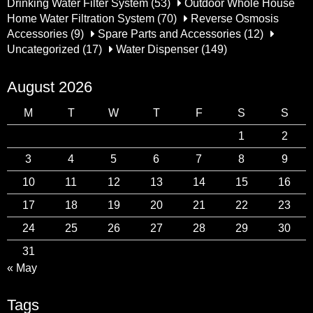
Drinking Water Filter System
(53)
Outdoor Whole House
Home Water Filtration System
(70)
Reverse Osmosis
Accessories
(9)
Spare Parts and Accessories
(12)
Uncategorized
(17)
Water Dispenser
(149)
August 2026
M
T
W
T
F
S
S
1
2
3
4
5
6
7
8
9
10
11
12
13
14
15
16
17
18
19
20
21
22
23
24
25
26
27
28
29
30
31
« May
Tags