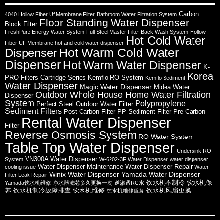
Carbon
4040 Hollow Fiber Uf Membrane Filter
Bathroom Water Filtration System
Floor Standing Water Dispenser
Block Filter
FreshPure Energy Water System
Full Steel Master Filter Back Wash System
Hollow
Hot Cold Water
Fiber UF Membrane
hot and cold water dispenser
Hot Warm Cold Water
Dispenser
Dispenser
Hot Warm Water Dispenser
K-
Korea
PRO Filters Cartridge Series
Kemflo RO System
Kemflo Sediment
Water Dispenser
Magic Water Dispenser
Midea Water
Outdoor Whole House Home Water Filtration
Dispenser
System
Polypropylene
Perfect Steel Outdoor Water Filter
Sediment Filters
Post Carbon Filter
PP Sediment Filter
Pre Carbon
Rental Water Dispenser
Filter
Reverse Osmosis System
RO Water System
Table Top Water Dispenser
Undersink RO
VN300A Water Dispenser
System
W-6202-3F Water Dispenser
water dispenser
Water Dispenser Maintenance
Water Dispenser Repair
cooling issue
Water
Winix Water Dispenser
Yamada Water Dispenser
Filter Leak Repair
饮水机不制冷
饮水机保
Yamada饮水机维修
净水器滤芯多久更换一次
逆渗透RO水
养
饮水机制冷故障排查
饮水机维修
饮水机风扇更换
饮水机维修服务