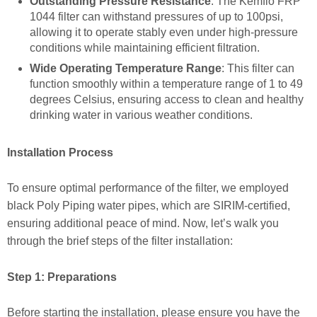
Outstanding Pressure Resistance
: The Kemflo FRP
1044 filter can withstand pressures of up to 100psi,
allowing it to operate stably even under high-pressure
conditions while maintaining efficient filtration.
Wide Operating Temperature Range
: This filter can
function smoothly within a temperature range of 1 to 49
degrees Celsius, ensuring access to clean and healthy
drinking water in various weather conditions.
Installation Process
To ensure optimal performance of the filter, we employed
black Poly Piping water pipes, which are SIRIM-certified,
ensuring additional peace of mind. Now, let’s walk you
through the brief steps of the filter installation:
Step 1: Preparations
Before starting the installation, please ensure you have the