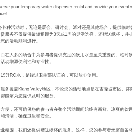
serve your temporary water dispenser rental and provide your event wi
nce!
ey地区举办各种活动时，无论是展会、研讨会、派对还是其他场合，提供临
赁服务不仅提供最短租期为3天或1周的灵活选择，还赠送纸杯，并
保您的活动顺利进行。
明白在人多的场合中为参与者提供充足的饮用水是至关重要的。临时
的活动增添便利性和专业性。
19升RO水，是经过卫生部认证的，可以放心使用。
务覆盖Klang Valley地区，不论您的活动地点是在吉隆坡市区、
们都能够为您提供及时的服务。
仅方便，还可确保您的参与者在整个活动期间始终有新鲜、凉爽的饮
护和清洁，确保卫生和安全。
专业氛围，我们还提供赠送纸杯的服务。这样，您的参与者无需自备