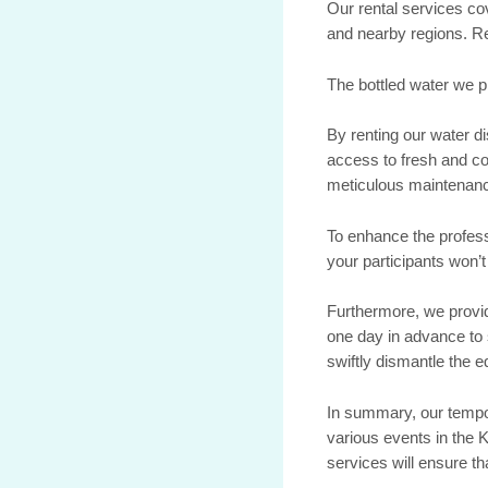
Our rental services co
and nearby regions. Re
The bottled water we pr
By renting our water d
access to fresh and co
meticulous maintenanc
To enhance the profes
your participants won’
Furthermore, we provid
one day in advance to 
swiftly dismantle the 
In summary, our tempor
various events in the K
services will ensure th