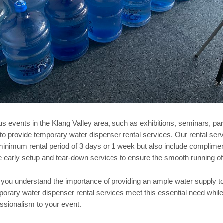
s events in the Klang Valley area, such as exhibitions, seminars, part
l to provide temporary water dispenser rental services. Our rental serv
a minimum rental period of 3 days or 1 week but also include complime
de early setup and tear-down services to ensure the smooth running of
 you understand the importance of providing an ample water supply to 
orary water dispenser rental services meet this essential need whil
ssionalism to your event.