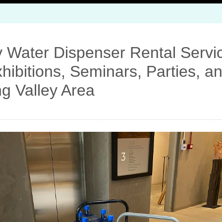
 Water Dispenser Rental Servic
hibitions, Seminars, Parties, 
ng Valley Area