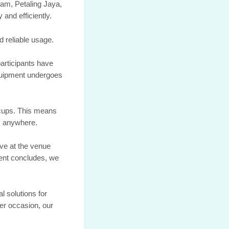
lam, Petaling Jaya,
and efficiently.
d reliable usage.
articipants have
equipment undergoes
 cups. This means
e, anywhere.
ive at the venue
vent concludes, we
l solutions for
her occasion, our