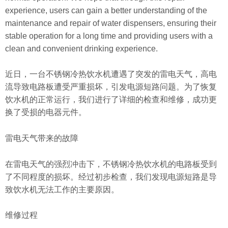
experience, users can gain a better understanding of the
maintenance and repair of water dispensers, ensuring their
stable operation for a long time and providing users with a
clean and convenient drinking experience.
近日，一台不锈钢冷热饮水机遭遇了突发的雷电天气，高电
流导致电路板遭受严重损坏，引发电源短路问题。为了恢复
饮水机的正常运行，我们进行了详细的检查和维修，成功更
换了受损的电器元件。
雷电天气带来的故障
在雷电天气的强烈冲击下，不锈钢冷热饮水机的电路板受到
了不同程度的损坏。经过初步检查，我们发现电源短路是导
致饮水机无法工作的主要原因。
维修过程