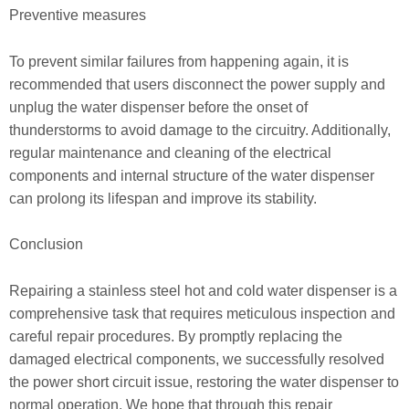
Preventive measures
To prevent similar failures from happening again, it is
recommended that users disconnect the power supply and
unplug the water dispenser before the onset of
thunderstorms to avoid damage to the circuitry. Additionally,
regular maintenance and cleaning of the electrical
components and internal structure of the water dispenser
can prolong its lifespan and improve its stability.
Conclusion
Repairing a stainless steel hot and cold water dispenser is a
comprehensive task that requires meticulous inspection and
careful repair procedures. By promptly replacing the
damaged electrical components, we successfully resolved
the power short circuit issue, restoring the water dispenser to
normal operation. We hope that through this repair