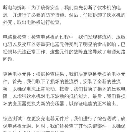
断电与拆卸：为了确保安全，我们首先切断了饮水机的电
源，并进行了必要的防护措施。然后，仔细拆卸了饮水机的
外壳，取出电路板进行检查。
电路板检查：检查电路板的过程中，我们发现整流桥、压敏
电阻以及变压器等重要电器元件受到了明显的雷击影响，已
经损坏无法正常工作。这些元件的故障直接导致了电源短路
问题。
更换电器元件：根据检查结果，我们决定更换受损的电器元
件。首先，我们取下了损坏的整流桥，安装了全新的整流
桥，以确保电流正常流动。接着，我们替换了损坏的压敏电
阻，以增强饮水机对电压波动的抵抗能力。最后，我们将损
坏的变压器更换为新的变压器，以保证电能的正常输出。
综合测试：在更换完电器元件后，我们进行了综合测试，确
保电路板无误。同时，我们还检查了其他关键部件，以确保