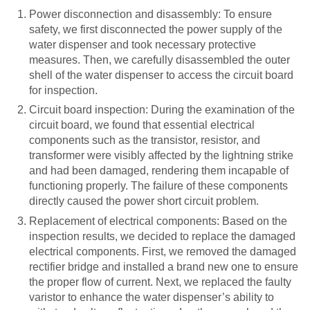
Power disconnection and disassembly: To ensure
safety, we first disconnected the power supply of the
water dispenser and took necessary protective
measures. Then, we carefully disassembled the outer
shell of the water dispenser to access the circuit board
for inspection.
Circuit board inspection: During the examination of the
circuit board, we found that essential electrical
components such as the transistor, resistor, and
transformer were visibly affected by the lightning strike
and had been damaged, rendering them incapable of
functioning properly. The failure of these components
directly caused the power short circuit problem.
Replacement of electrical components: Based on the
inspection results, we decided to replace the damaged
electrical components. First, we removed the damaged
rectifier bridge and installed a brand new one to ensure
the proper flow of current. Next, we replaced the faulty
varistor to enhance the water dispenser’s ability to