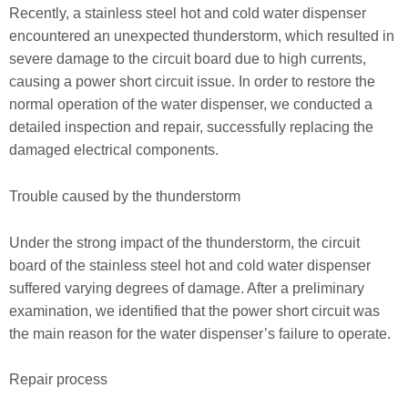
Recently, a stainless steel hot and cold water dispenser
encountered an unexpected thunderstorm, which resulted in
severe damage to the circuit board due to high currents,
causing a power short circuit issue. In order to restore the
normal operation of the water dispenser, we conducted a
detailed inspection and repair, successfully replacing the
damaged electrical components.
Trouble caused by the thunderstorm
Under the strong impact of the thunderstorm, the circuit
board of the stainless steel hot and cold water dispenser
suffered varying degrees of damage. After a preliminary
examination, we identified that the power short circuit was
the main reason for the water dispenser’s failure to operate.
Repair process