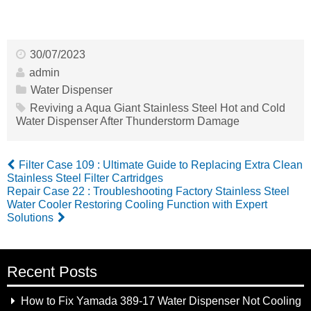
30/07/2023
admin
Water Dispenser
Reviving a Aqua Giant Stainless Steel Hot and Cold
Water Dispenser After Thunderstorm Damage
Filter Case 109 : Ultimate Guide to Replacing Extra Clean
Stainless Steel Filter Cartridges
Repair Case 22 : Troubleshooting Factory Stainless Steel
Water Cooler Restoring Cooling Function with Expert
Solutions
Recent Posts
How to Fix Yamada 389-17 Water Dispenser Not Cooling