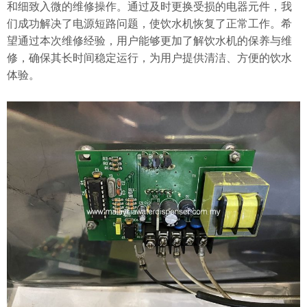
和细致入微的维修操作。通过及时更换受损的电器元件，我
们成功解决了电源短路问题，使饮水机恢复了正常工作。希
望通过本次维修经验，用户能够更加了解饮水机的保养与维
修，确保其长时间稳定运行，为用户提供清洁、方便的饮水
体验。