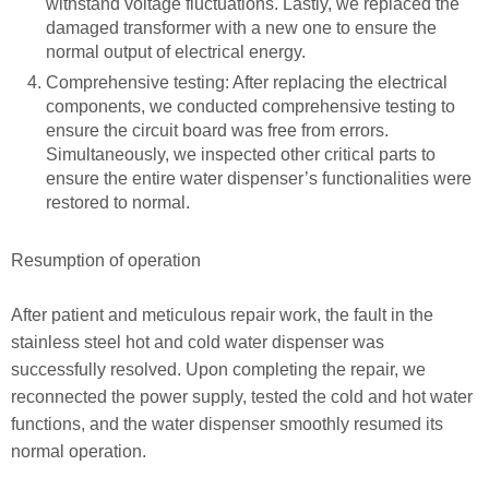
withstand voltage fluctuations. Lastly, we replaced the
damaged transformer with a new one to ensure the
normal output of electrical energy.
Comprehensive testing: After replacing the electrical
components, we conducted comprehensive testing to
ensure the circuit board was free from errors.
Simultaneously, we inspected other critical parts to
ensure the entire water dispenser’s functionalities were
restored to normal.
Resumption of operation
After patient and meticulous repair work, the fault in the
stainless steel hot and cold water dispenser was
successfully resolved. Upon completing the repair, we
reconnected the power supply, tested the cold and hot water
functions, and the water dispenser smoothly resumed its
normal operation.