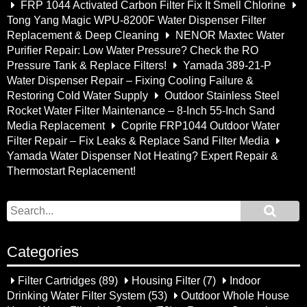
FRP 1044 Activated Carbon Filter Fix It Smell Chlorine
Tong Yang Magic WPU-8200F Water Dispenser Filter
Replacement & Deep Cleaning
NENOR Maxtec Water
Purifier Repair: Low Water Pressure? Check the RO
Pressure Tank & Replace Filters!
Yamada 389-21-P
Water Dispenser Repair – Fixing Cooling Failure &
Restoring Cold Water Supply
Outdoor Stainless Steel
Rocket Water Filter Maintenance – 8-Inch 55-Inch Sand
Media Replacement
Coprite FRP1044 Outdoor Water
Filter Repair – Fix Leaks & Replace Sand Filter Media
Yamada Water Dispenser Not Heating? Expert Repair &
Thermostart Replacement!
Categories
Filter Cartridges
(89)
Housing Filter
(7)
Indoor
Drinking Water Filter System
(53)
Outdoor Whole House