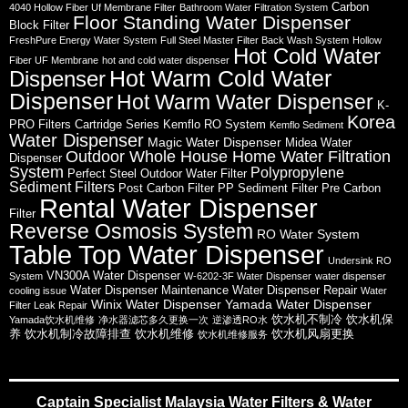
Carbon
4040 Hollow Fiber Uf Membrane Filter
Bathroom Water Filtration System
Floor Standing Water Dispenser
Block Filter
FreshPure Energy Water System
Full Steel Master Filter Back Wash System
Hollow
Hot Cold Water
Fiber UF Membrane
hot and cold water dispenser
Hot Warm Cold Water
Dispenser
Dispenser
Hot Warm Water Dispenser
K-
Korea
PRO Filters Cartridge Series
Kemflo RO System
Kemflo Sediment
Water Dispenser
Magic Water Dispenser
Midea Water
Outdoor Whole House Home Water Filtration
Dispenser
System
Polypropylene
Perfect Steel Outdoor Water Filter
Sediment Filters
Post Carbon Filter
PP Sediment Filter
Pre Carbon
Rental Water Dispenser
Filter
Reverse Osmosis System
RO Water System
Table Top Water Dispenser
Undersink RO
VN300A Water Dispenser
System
W-6202-3F Water Dispenser
water dispenser
Water Dispenser Maintenance
Water Dispenser Repair
cooling issue
Water
Winix Water Dispenser
Yamada Water Dispenser
Filter Leak Repair
饮水机不制冷
饮水机保
Yamada饮水机维修
净水器滤芯多久更换一次
逆渗透RO水
养
饮水机制冷故障排查
饮水机维修
饮水机风扇更换
饮水机维修服务
Captain Specialist Malaysia Water Filters & Water