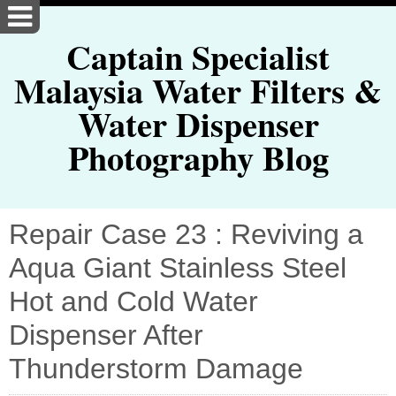
Captain Specialist
Malaysia Water Filters &
Water Dispenser
Photography Blog
Repair Case 23 : Reviving a
Aqua Giant Stainless Steel
Hot and Cold Water
Dispenser After
Thunderstorm Damage