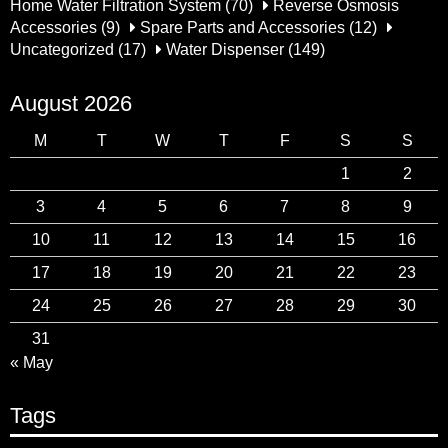
Home Water Filtration System
(70)
Reverse Osmosis
Accessories
(9)
Spare Parts and Accessories
(12)
Uncategorized
(17)
Water Dispenser
(149)
August 2026
M
T
W
T
F
S
S
1
2
3
4
5
6
7
8
9
10
11
12
13
14
15
16
17
18
19
20
21
22
23
24
25
26
27
28
29
30
31
« May
Tags