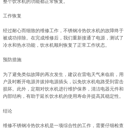
整个饮水机的功能都正常恢复。
工作恢复
经过耐心而细致的维修工作，不锈钢冷热饮水机的故障终于
被成功排除。在完成维修后，我们重新接通了电源，测试了
冷水和热水功能，饮水机顺利恢复了正常工作状态。
预防措施
为了避免类似故障的再次发生，建议在雷电天气来临前，用
户及时断开电源并拔掉电源插头，以免饮水机电路受到雷击
损坏。此外，定期对饮水机进行维护保养，清洁电器元件和
内部结构，有助于延长饮水机的使用寿命并提高其稳定性。
结论
维修不锈钢冷热饮水机是一项综合性的工作，需要仔细检查