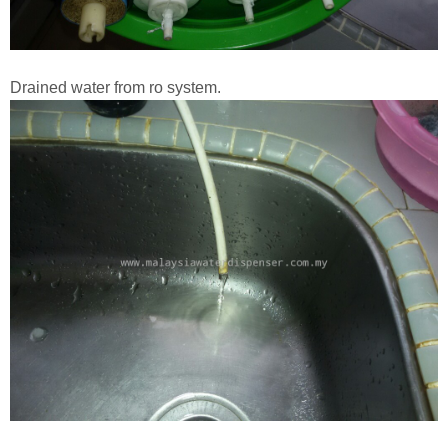
Drained water from ro system.