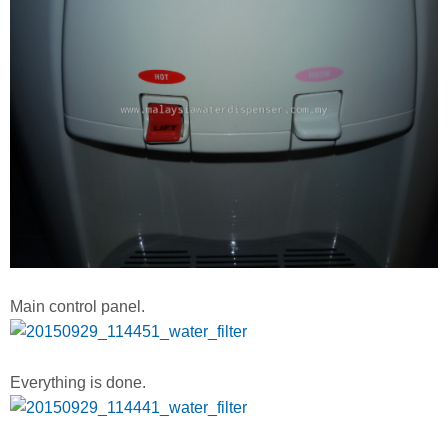
Main control panel.
Everything is done.