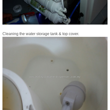
Cleaning the water storage tank & top cover.