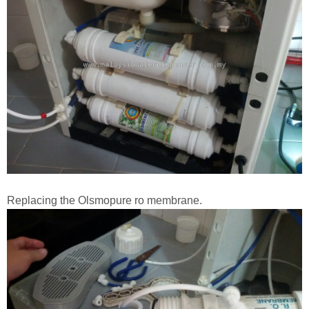
Replacing the Olsmopure ro membrane.