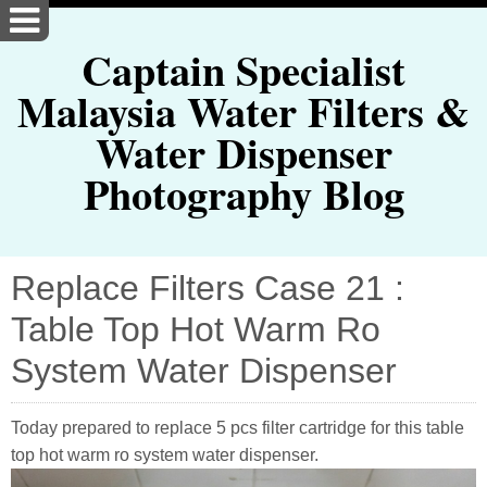
Captain Specialist
Malaysia Water Filters &
Water Dispenser
Photography Blog
Replace Filters Case 21 :
Table Top Hot Warm Ro
System Water Dispenser
Today prepared to replace 5 pcs filter cartridge for this table
top hot warm ro system water dispenser.