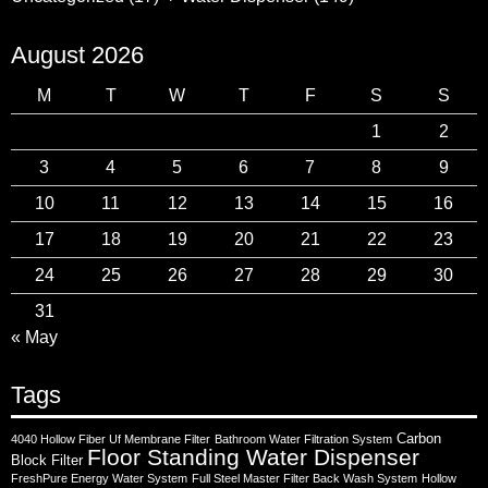
August 2026
M
T
W
T
F
S
S
1
2
3
4
5
6
7
8
9
10
11
12
13
14
15
16
17
18
19
20
21
22
23
24
25
26
27
28
29
30
31
« May
Tags
Carbon
4040 Hollow Fiber Uf Membrane Filter
Bathroom Water Filtration System
Floor Standing Water Dispenser
Block Filter
FreshPure Energy Water System
Full Steel Master Filter Back Wash System
Hollow