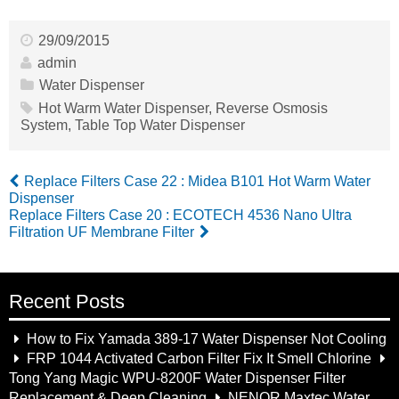
29/09/2015
admin
Water Dispenser
Hot Warm Water Dispenser
,
Reverse Osmosis
System
,
Table Top Water Dispenser
Replace Filters Case 22 : Midea B101 Hot Warm Water
Dispenser
Replace Filters Case 20 : ECOTECH 4536 Nano Ultra
Filtration UF Membrane Filter
Recent Posts
How to Fix Yamada 389-17 Water Dispenser Not Cooling
FRP 1044 Activated Carbon Filter Fix It Smell Chlorine
Tong Yang Magic WPU-8200F Water Dispenser Filter
Replacement & Deep Cleaning
NENOR Maxtec Water