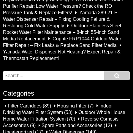
Purifier Repair: Low Water Pressure? Check the RO
Pressure Tank & Replace Filters!
Yamada 389-21-P
Water Dispenser Repair – Fixing Cooling Failure &
Restoring Cold Water Supply
Outdoor Stainless Steel
Rocket Water Filter Maintenance – 8-Inch 55-Inch Sand
Media Replacement
Coprite FRP1044 Outdoor Water
Filter Repair – Fix Leaks & Replace Sand Filter Media
Yamada Water Dispenser Not Heating? Expert Repair &
Thermostart Replacement!
Categories
Filter Cartridges
(89)
Housing Filter
(7)
Indoor
Drinking Water Filter System
(53)
Outdoor Whole House
Home Water Filtration System
(70)
Reverse Osmosis
Accessories
(9)
Spare Parts and Accessories
(12)
Uncategorized
(17)
Water Dispenser
(149)