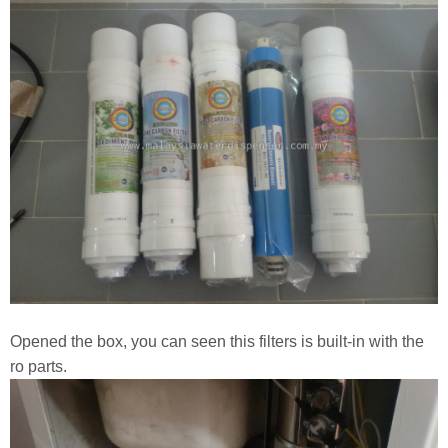
Opened the box, you can seen this filters is built-in with the
ro parts.