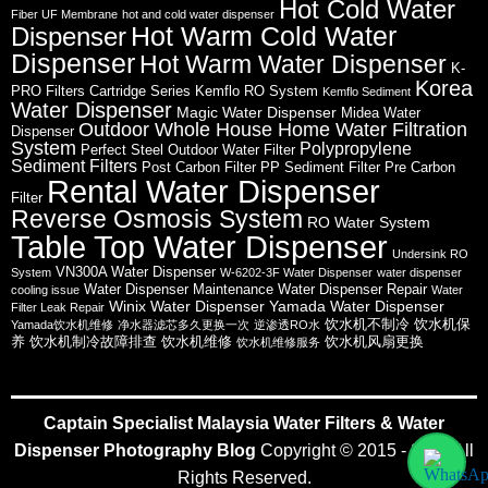
Hot Cold Water
Fiber UF Membrane
hot and cold water dispenser
Hot Warm Cold Water
Dispenser
Dispenser
Hot Warm Water Dispenser
K-
Korea
PRO Filters Cartridge Series
Kemflo RO System
Kemflo Sediment
Water Dispenser
Magic Water Dispenser
Midea Water
Outdoor Whole House Home Water Filtration
Dispenser
System
Polypropylene
Perfect Steel Outdoor Water Filter
Sediment Filters
Post Carbon Filter
PP Sediment Filter
Pre Carbon
Rental Water Dispenser
Filter
Reverse Osmosis System
RO Water System
Table Top Water Dispenser
Undersink RO
VN300A Water Dispenser
System
W-6202-3F Water Dispenser
water dispenser
Water Dispenser Maintenance
Water Dispenser Repair
cooling issue
Water
Winix Water Dispenser
Yamada Water Dispenser
Filter Leak Repair
饮水机不制冷
饮水机保
Yamada饮水机维修
净水器滤芯多久更换一次
逆渗透RO水
养
饮水机制冷故障排查
饮水机维修
饮水机风扇更换
饮水机维修服务
Captain Specialist Malaysia Water Filters & Water
Dispenser Photography Blog
Copyright © 2015 - 2026 All
Rights Reserved.