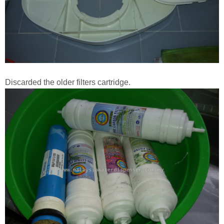
Discarded the older filters cartridge.