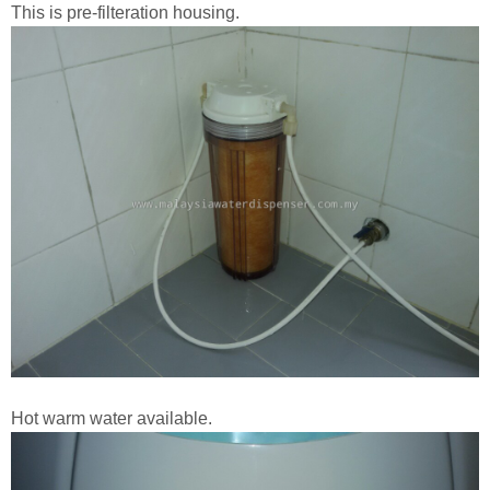
This is pre-filteration housing.
Hot warm water available.