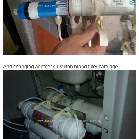
And changing another 4 Dollton brand filter cartridge.